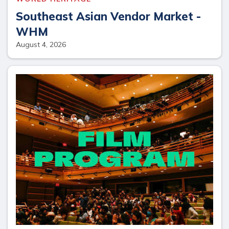
Southeast Asian Vendor Market -
WHM
August 4, 2026