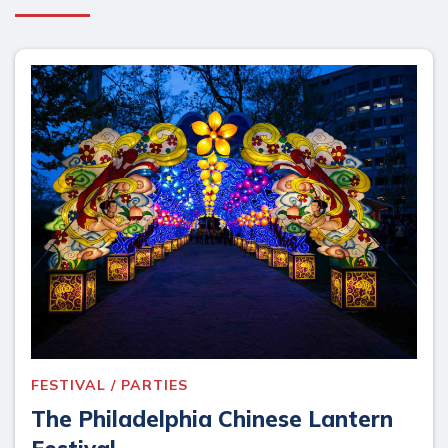
FESTIVAL / PARTIES
The Philadelphia Chinese Lantern