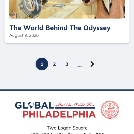
The World Behind The Odyssey
August 9, 2026
Next
Pagination
Current
1
Page
2
Page
3
page
page
Two Logan Square