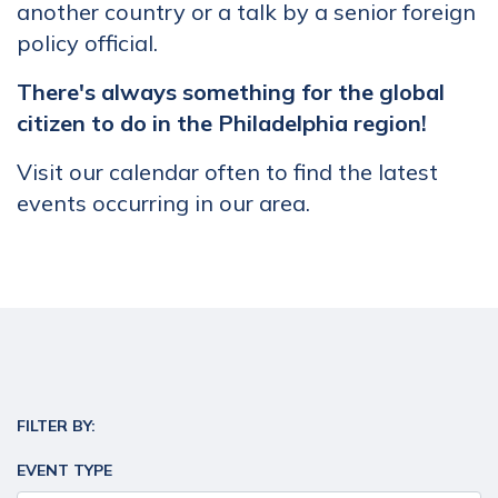
another country or a talk by a senior foreign
policy official.
There's always something for the global
citizen to do in the Philadelphia region!
Visit our calendar often to find the latest
events occurring in our area.
FILTER BY:
EVENT TYPE