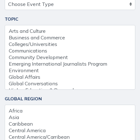
TOPIC
GLOBAL REGION