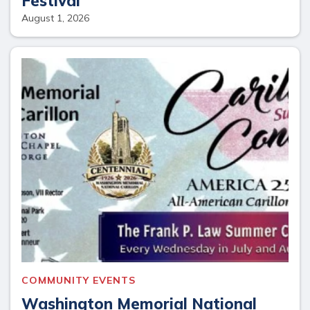
Festival
August 1, 2026
COMMUNITY EVENTS
Washington Memorial National