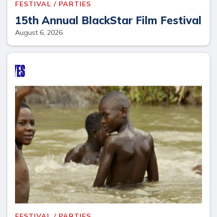
FESTIVAL / PARTIES
15th Annual BlackStar Film Festival
August 6, 2026
FESTIVAL / PARTIES