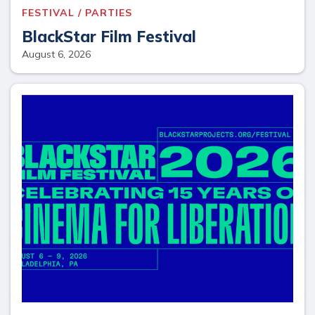
FESTIVAL / PARTIES
BlackStar Film Festival
August 6, 2026