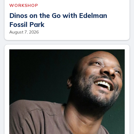
WORKSHOP
Dinos on the Go with Edelman
Fossil Park
August 7, 2026