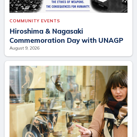
COMMUNITY EVENTS
Hiroshima & Nagasaki
Commemoration Day with UNAGP
August 9, 2026