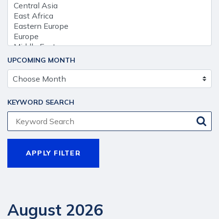
UPCOMING MONTH
KEYWORD SEARCH
August 2026