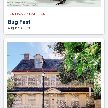
FESTIVAL / PARTIES
Bug Fest
August 8, 2026