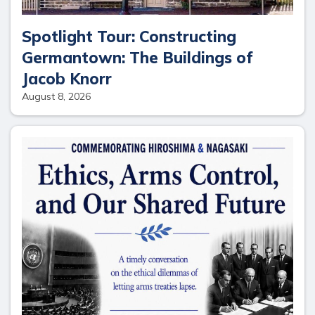
Spotlight Tour: Constructing
Germantown: The Buildings of
Jacob Knorr
August 8, 2026