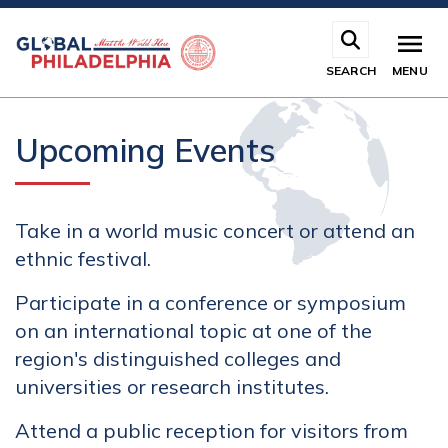
Skip
to
main
SEARCH
MENU
content
Upcoming Events
Take in a world music concert or attend an
ethnic festival.
Participate in a conference or symposium
on an international topic at one of the
region's distinguished colleges and
universities or research institutes.
Attend a public reception for visitors from