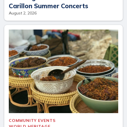
Carillon Summer Concerts
August 2, 2026
COMMUNITY EVENTS
WORLD HERITAGE