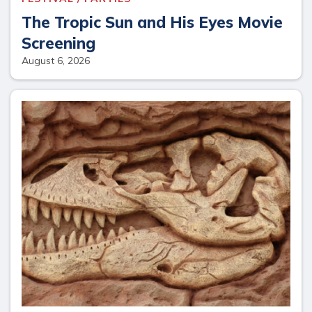
The Tropic Sun and His Eyes Movie
Screening
August 6, 2026