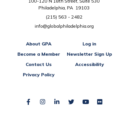
100-120 N 18th Street, Suite 530
Philadelphia, PA 19103
(215) 563 - 2482
info@globalphiladelphia.org
About GPA
Log in
Become a Member
Newsletter Sign Up
Contact Us
Accessibility
Privacy Policy
Facebook
Instagram
LinkedIn
Twitter
YouTube
Flickr