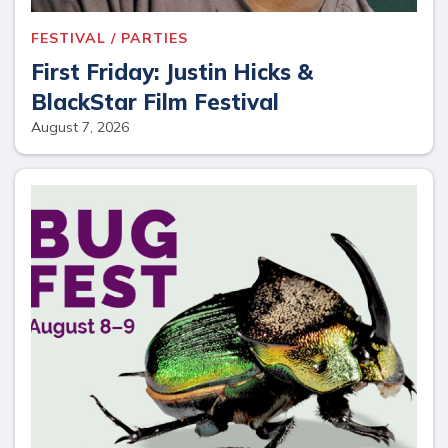
FESTIVAL / PARTIES
First Friday: Justin Hicks &
BlackStar Film Festival
August 7, 2026