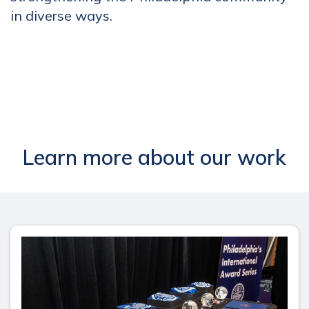
in diverse ways.
Learn more about our work