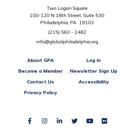
Two Logan Square
100-120 N 18th Street, Suite 530
Philadelphia, PA 19103
(215) 563 - 2482
info@globalphiladelphia.org
About GPA
Log in
Become a Member
Newsletter Sign Up
Contact Us
Accessibility
Privacy Policy
Facebook
Instagram
LinkedIn
Twitter
YouTube
Flickr