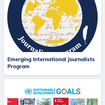
Emerging International Journalists
Program