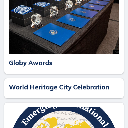
Globy Awards
World Heritage City Celebration