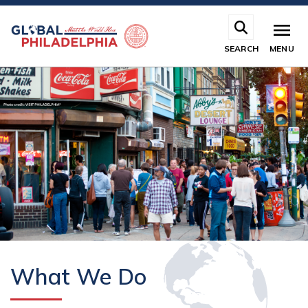
Skip
to
main
SEARCH
MENU
content
What We Do