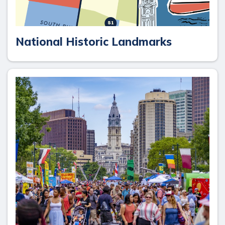
National Historic Landmarks