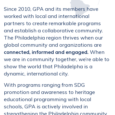
Since 2010, GPA and its members have
worked with local and international
partners to create remarkable programs
and establish a collaborative community.
The Philadelphia region thrives when our
global community and organizations are
connected, informed and engaged.
When
we are in community together, we’re able to
show the world that Philadelpha is a
dynamic, international city.
With programs ranging from SDG
promotion and awareness to heritage
educational programming with local
schools, GPA is actively involved in
strengthening the Philadelphia community