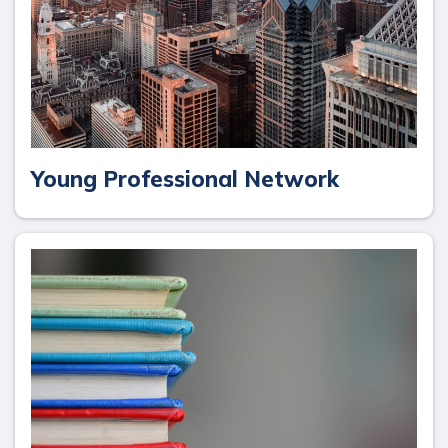
Young Professional Network