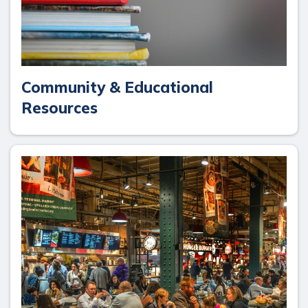
Community & Educational
Resources