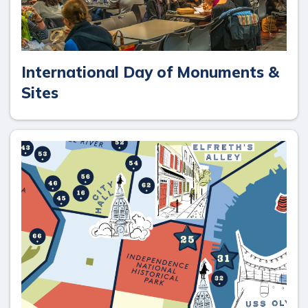
International Day of Monuments &
Sites