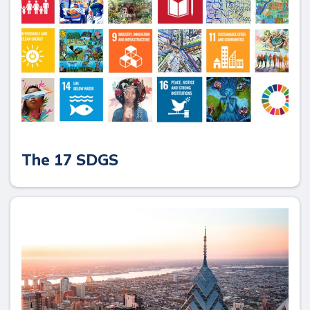
The 17 SDGS