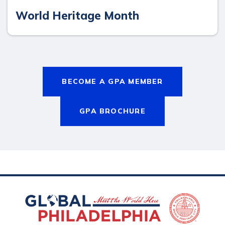
World Heritage Month
BECOME A GPA MEMBER
GPA BROCHURE