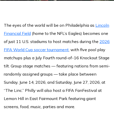
The eyes of the world will be on Philadelphia as
Lincoln
Financial Field
(home to the NFL’s Eagles) becomes one
of just 11 U.S. stadiums to host matches during the
2026
FIFA World Cup soccer tournament
, with five pool play
matchups plus a July Fourth round-of-16 Knockout Stage
tilt. Group stage matches — featuring nations from semi-
randomly assigned groups — take place between
Sunday, June 14, 2026, and Saturday, June 27, 2026, at
“The Linc.” Philly will also host a FIFA FanFestival at
Lemon Hill in East Fairmount Park featuring giant
screens, food, music, parties and more.