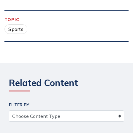
TOPIC
Sports
Related Content
FILTER BY