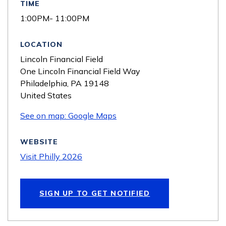
TIME
1:00PM- 11:00PM
LOCATION
Lincoln Financial Field
One Lincoln Financial Field Way
Philadelphia
,
PA
19148
United States
See on map: Google Maps
WEBSITE
Visit Philly 2026
SIGN UP TO GET NOTIFIED