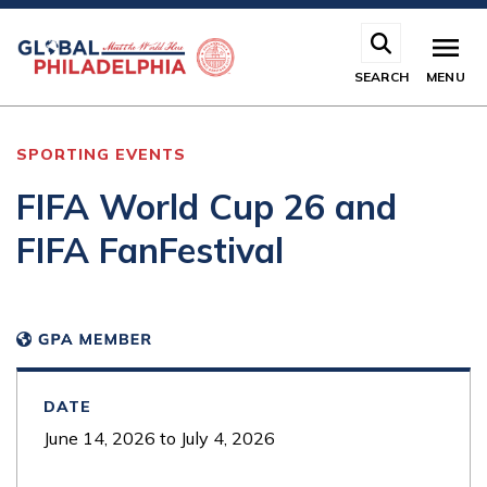
Skip
to
main
SEARCH
MENU
content
SPORTING EVENTS
FIFA World Cup 26 and
FIFA FanFestival
DATE
June 14, 2026
to
July 4, 2026