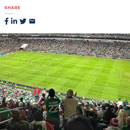
SHARE
Facebook
Linkedin
Twitter
Email