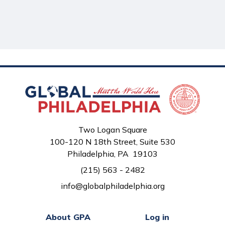
Two Logan Square
100-120 N 18th Street, Suite 530
Philadelphia, PA 19103
(215) 563 - 2482
info@globalphiladelphia.org
About GPA
Log in