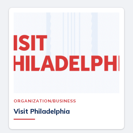
ORGANIZATION/BUSINESS
Visit Philadelphia