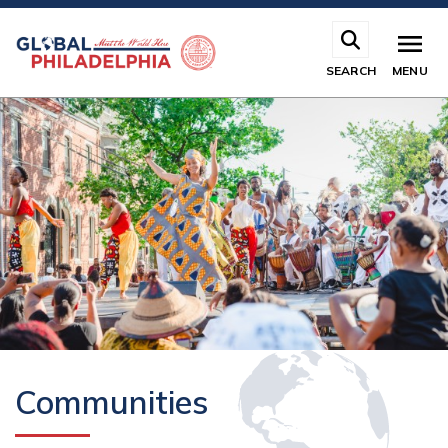
Skip
to
main
SEARCH
MENU
content
Communities