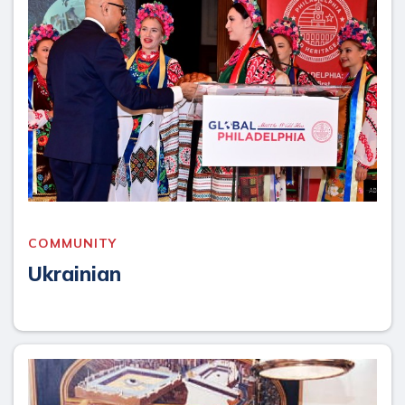
COMMUNITY
Ukrainian