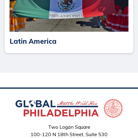
Latin America
Two Logan Square
100-120 N 18th Street, Suite 530