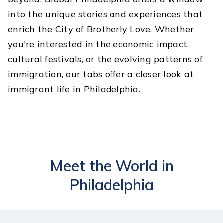
into the unique stories and experiences that
enrich the City of Brotherly Love. Whether
you're interested in the economic impact,
cultural festivals, or the evolving patterns of
immigration, our tabs offer a closer look at
immigrant life in Philadelphia.
Meet the World in
Philadelphia