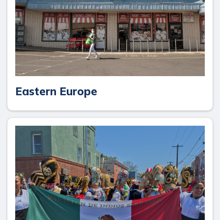
Eastern Europe