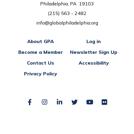
Philadelphia, PA 19103
(215) 563 - 2482
info@globalphiladelphia.org
About GPA
Log in
Become a Member
Newsletter Sign Up
Contact Us
Accessibility
Privacy Policy
Facebook
Instagram
LinkedIn
Twitter
YouTube
Flickr