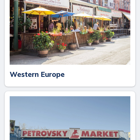
Western Europe