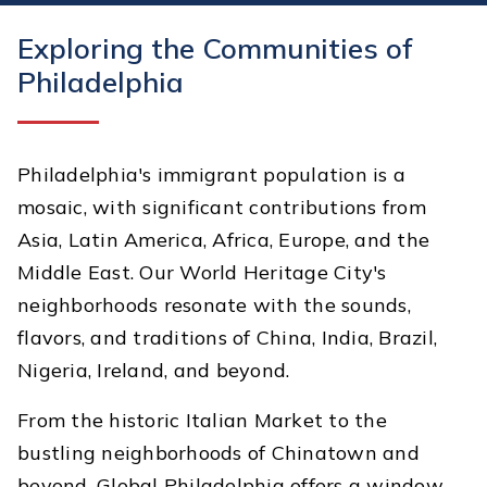
Exploring the Communities of
Philadelphia
Philadelphia's immigrant population is a
mosaic, with significant contributions from
Asia, Latin America, Africa, Europe, and the
Middle East. Our World Heritage City's
neighborhoods resonate with the sounds,
flavors, and traditions of China, India, Brazil,
Nigeria, Ireland, and beyond.
From the historic Italian Market to the
bustling neighborhoods of Chinatown and
beyond, Global Philadelphia offers a window