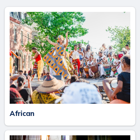
African