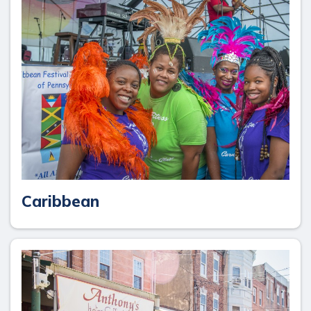
Caribbean