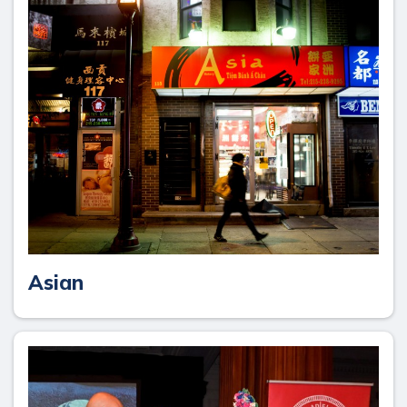
Asian