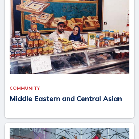
COMMUNITY
Middle Eastern and Central Asian