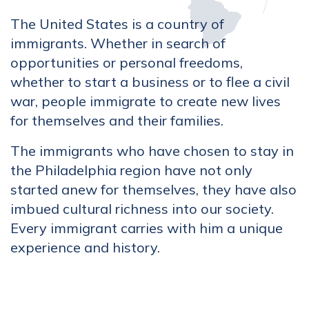
The United States is a country of
immigrants. Whether in search of
opportunities or personal freedoms,
whether to start a business or to flee a civil
war, people immigrate to create new lives
for themselves and their families.
The immigrants who have chosen to stay in
the Philadelphia region have not only
started anew for themselves, they have also
imbued cultural richness into our society.
Every immigrant carries with him a unique
experience and history.