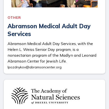
OTHER
Abramson Medical Adult Day
Services
Abramson Medical Adult Day Services, with the
Helen L. Weiss Senior Day program, is a
nonsectarian program of the Madlyn and Leonard
Abramson Center for Jewish Life.
lpozdnykov@abramsoncenter.org