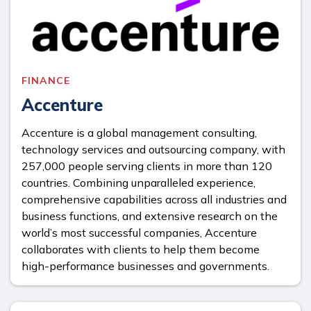
FINANCE
Accenture
Accenture is a global management consulting,
technology services and outsourcing company, with
257,000 people serving clients in more than 120
countries. Combining unparalleled experience,
comprehensive capabilities across all industries and
business functions, and extensive research on the
world’s most successful companies, Accenture
collaborates with clients to help them become
high-performance businesses and governments.