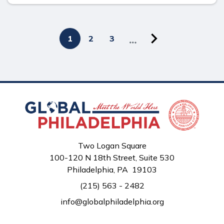
Next
Pagination
Current
1
Page
2
Page
3
page
page
Two Logan Square
100-120 N 18th Street, Suite 530
Philadelphia, PA 19103
(215) 563 - 2482
info@globalphiladelphia.org