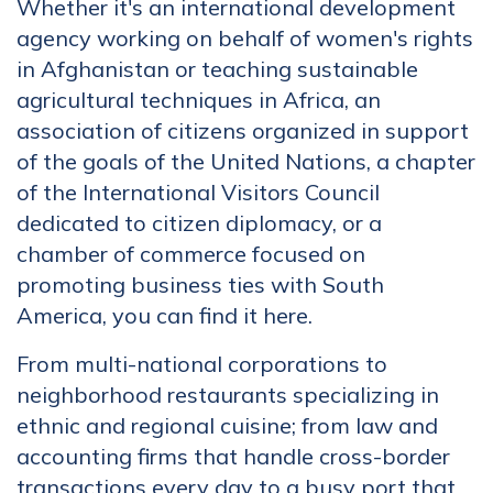
Whether it's an international development
agency working on behalf of women's rights
in Afghanistan or teaching sustainable
agricultural techniques in Africa, an
association of citizens organized in support
of the goals of the United Nations, a chapter
of the International Visitors Council
dedicated to citizen diplomacy, or a
chamber of commerce focused on
promoting business ties with South
America, you can find it here.
From multi-national corporations to
neighborhood restaurants specializing in
ethnic and regional cuisine; from law and
accounting firms that handle cross-border
transactions every day to a busy port that