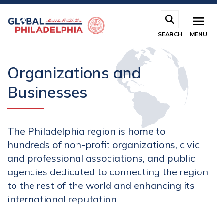
Skip
to
main
SEARCH
MENU
content
Organizations and
Businesses
The Philadelphia region is home to
hundreds of non-profit organizations, civic
and professional associations, and public
agencies dedicated to connecting the region
to the rest of the world and enhancing its
international reputation.