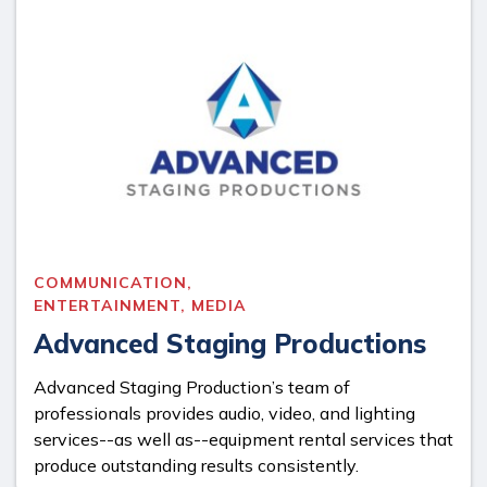
COMMUNICATION,
ENTERTAINMENT, MEDIA
Advanced Staging Productions
Advanced Staging Production’s team of
professionals provides audio, video, and lighting
services--as well as--equipment rental services that
produce outstanding results consistently.