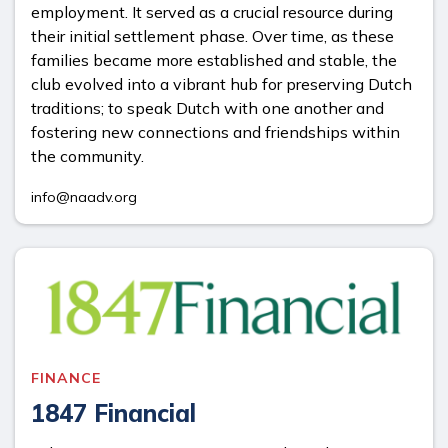
employment. It served as a crucial resource during
their initial settlement phase. Over time, as these
families became more established and stable, the
club evolved into a vibrant hub for preserving Dutch
traditions; to speak Dutch with one another and
fostering new connections and friendships within
the community.
info@naadv.org
FINANCE
1847 Financial