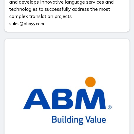
and develops innovative language services and
technologies to successfully address the most
complex translation projects.
sales@abbyy.com