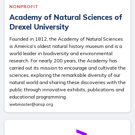
NONPROFIT
Academy of Natural Sciences of
Drexel University
Founded in 1812, the Academy of Natural Sciences
is America's oldest natural history museum and is a
world leader in biodiversity and environmental
research. For nearly 200 years, the Academy has
carried out its mission to encourage and cultivate the
sciences, exploring the remarkable diversity of our
natural world and sharing these discoveries with the
public through innovative exhibits, publications and
educational programming.
webmaster@ansp.org