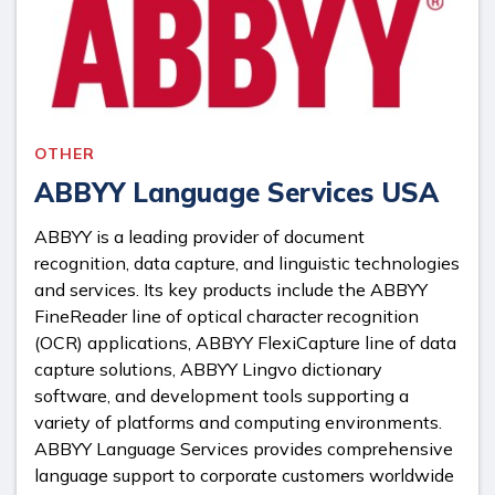
OTHER
ABBYY Language Services USA
ABBYY is a leading provider of document
recognition, data capture, and linguistic technologies
and services. Its key products include the ABBYY
FineReader line of optical character recognition
(OCR) applications, ABBYY FlexiCapture line of data
capture solutions, ABBYY Lingvo dictionary
software, and development tools supporting a
variety of platforms and computing environments.
ABBYY Language Services provides comprehensive
language support to corporate customers worldwide