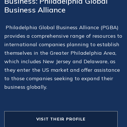
Business: Philadelphia Global
Business Alliance
Philadelphia Global Business Alliance (PGBA)
provides a comprehensive range of resources to
international companies planning to establish
themselves in the Greater Philadelphia Area,
which includes New Jersey and Delaware, as
they enter the US market and offer assistance
to those companies seeking to expand their
business globally.
VISIT THEIR PROFILE