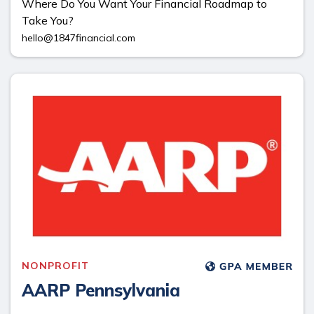
Where Do You Want Your Financial Roadmap to
Take You?
hello@1847financial.com
NONPROFIT
AARP Pennsylvania