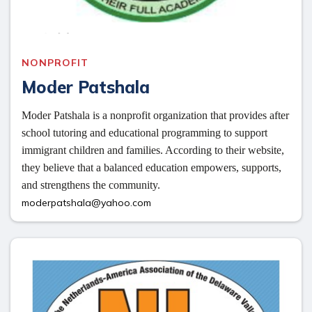
NONPROFIT
Moder Patshala
Moder Patshala is a nonprofit organization that provides after 
school tutoring and educational programming to support 
immigrant children and families. According to their website, 
they believe that a balanced education empowers, supports, 
and strengthens the community. 
moderpatshala@yahoo.com