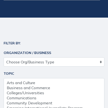
FILTER BY:
ORGANIZATION / BUSINESS
TOPIC