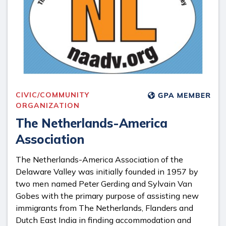
CIVIC/COMMUNITY
ORGANIZATION
​The Netherlands-America
Association
The Netherlands-America Association of the
Delaware Valley was initially founded in 1957 by
two men named Peter Gerding and Sylvain Van
Gobes with the primary purpose of assisting new
immigrants from The Netherlands, Flanders and
Dutch East India in finding accommodation and