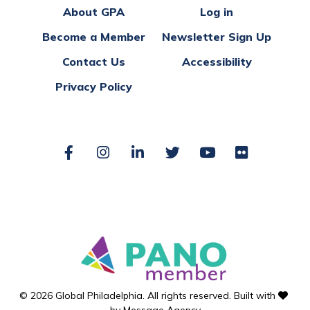
About GPA
Log in
Become a Member
Newsletter Sign Up
Contact Us
Accessibility
Privacy Policy
Facebook
Instagram
LinkedIn
Twitter
YouTube
Flickr
love
© 2026 Global Philadelphia. All rights reserved. Built with
by
Message Agency