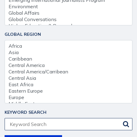
GLOBAL REGION
KEYWORD SEARCH