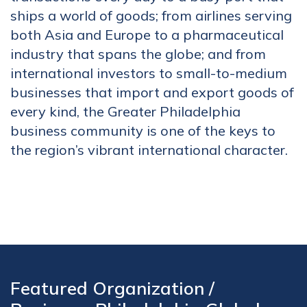
ships a world of goods; from airlines serving
both Asia and Europe to a pharmaceutical
industry that spans the globe; and from
international investors to small-to-medium
businesses that import and export goods of
every kind, the Greater Philadelphia
business community is one of the keys to
the region’s vibrant international character.
Featured Organization /