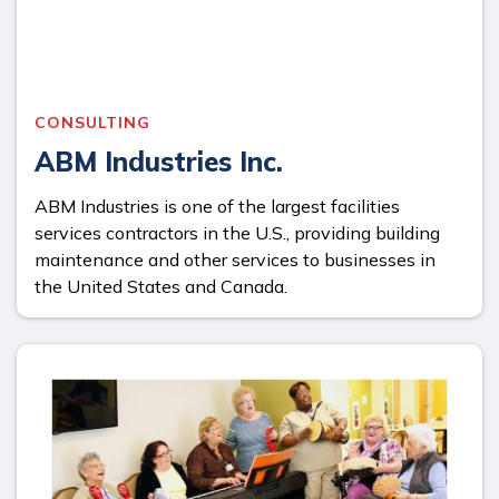
CONSULTING
ABM Industries Inc.
ABM Industries is one of the largest facilities
services contractors in the U.S., providing building
maintenance and other services to businesses in
the United States and Canada.