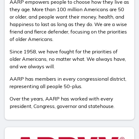
AARP empowers people to choose how they live as
they age. More than 100 million Americans are 50
or older, and people want their money, health, and
happiness to last as long as they do. We are a wise
friend and fierce defender, focusing on the priorities
of older Americans.
Since 1958, we have fought for the priorities of
older Americans, no matter what. We always have,
and we always will.
AARP has members in every congressional district,
representing all people 50-plus.
Over the years, AARP has worked with every
president, Congress, governor and statehouse.