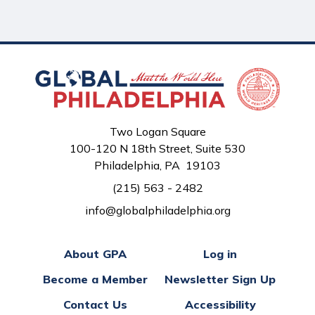
Two Logan Square
100-120 N 18th Street, Suite 530
Philadelphia, PA 19103
(215) 563 - 2482
info@globalphiladelphia.org
About GPA
Log in
Become a Member
Newsletter Sign Up
Contact Us
Accessibility