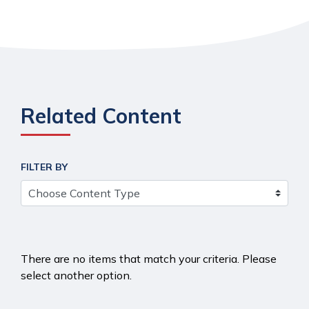
Related Content
FILTER BY
There are no items that match your criteria. Please
select another option.