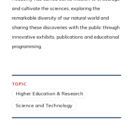
and cultivate the sciences, exploring the
remarkable diversity of our natural world and
sharing these discoveries with the public through
innovative exhibits, publications and educational
programming.
TOPIC
Higher Education & Research
Science and Technology