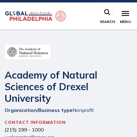
Skip
to
main
SEARCH
MENU
content
Academy of Natural
Sciences of Drexel
University
Organization/Business type
Nonprofit
CONTACT INFORMATION
(215) 299 - 1000