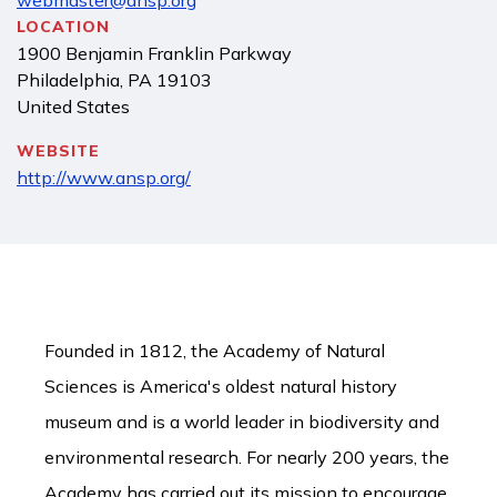
webmaster@ansp.org
LOCATION
1900 Benjamin Franklin Parkway
Philadelphia
,
PA
19103
United States
WEBSITE
http://www.ansp.org/
Founded in 1812, the Academy of Natural
Sciences is America's oldest natural history
museum and is a world leader in biodiversity and
environmental research. For nearly 200 years, the
Academy has carried out its mission to encourage