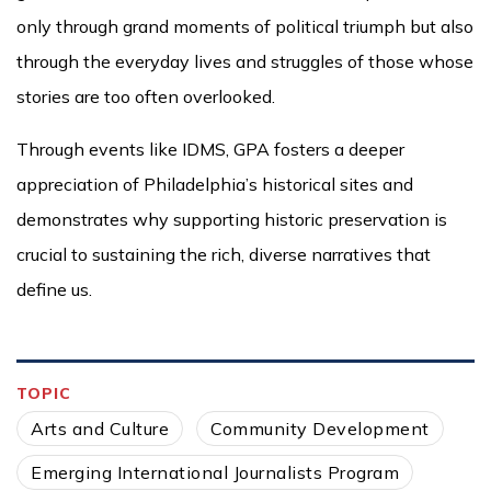
only through grand moments of political triumph but also
through the everyday lives and struggles of those whose
stories are too often overlooked.
Through events like IDMS, GPA fosters a deeper
appreciation of Philadelphia’s historical sites and
demonstrates why supporting historic preservation is
crucial to sustaining the rich, diverse narratives that
define us.
TOPIC
Arts and Culture
Community Development
Emerging International Journalists Program