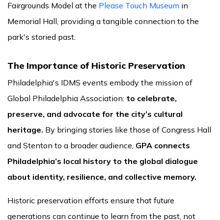
Fairgrounds Model at the
Please Touch Museum
in
Memorial Hall, providing a tangible connection to the
park's storied past.
The Importance of Historic Preservation
Philadelphia's IDMS events embody the mission of
Global Philadelphia Association:
to celebrate,
preserve, and advocate for the city’s cultural
heritage.
By bringing stories like those of Congress Hall
and Stenton to a broader audience,
GPA connects
Philadelphia’s local history to the global dialogue
about identity, resilience, and collective memory.
Historic preservation efforts ensure that future
generations can continue to learn from the past, not