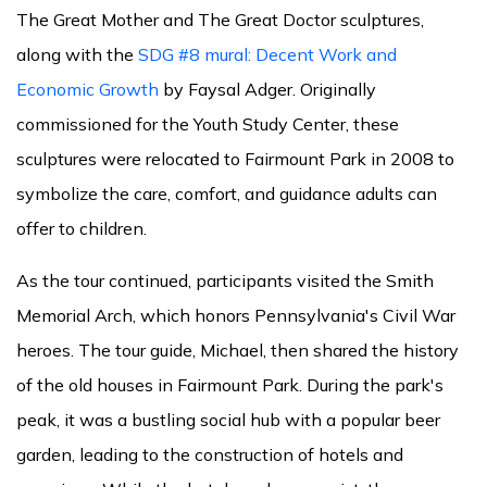
The Great Mother and The Great Doctor sculptures,
along with the
SDG #8 mural: Decent Work and
Economic Growth
by Faysal Adger. Originally
commissioned for the Youth Study Center, these
sculptures were relocated to Fairmount Park in 2008 to
symbolize the care, comfort, and guidance adults can
offer to children.
As the tour continued, participants visited the Smith
Memorial Arch, which honors Pennsylvania's Civil War
heroes. The tour guide, Michael, then shared the history
of the old houses in Fairmount Park. During the park's
peak, it was a bustling social hub with a popular beer
garden, leading to the construction of hotels and