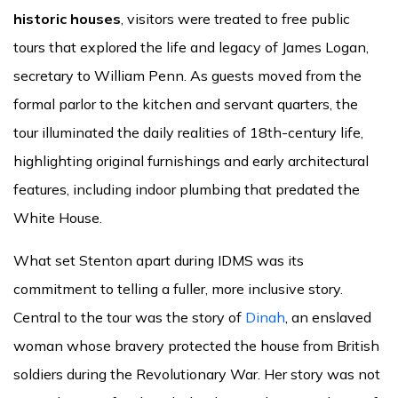
historic houses
, visitors were treated to free public
tours that explored the life and legacy of James Logan,
secretary to William Penn. As guests moved from the
formal parlor to the kitchen and servant quarters, the
tour illuminated the daily realities of 18th-century life,
highlighting original furnishings and early architectural
features, including indoor plumbing that predated the
White House.
What set Stenton apart during IDMS was its
commitment to telling a fuller, more inclusive story.
Central to the tour was the story of
Dinah
, an enslaved
woman whose bravery protected the house from British
soldiers during the Revolutionary War. Her story was not