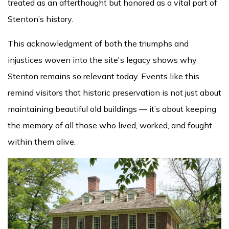
treated as an afterthought but honored as a vital part of
Stenton’s history.
This acknowledgment of both the triumphs and
injustices woven into the site's legacy shows why
Stenton remains so relevant today. Events like this
remind visitors that historic preservation is not just about
maintaining beautiful old buildings — it’s about keeping
the memory of all those who lived, worked, and fought
within them alive.