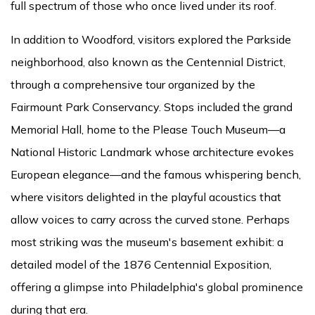
full spectrum of those who once lived under its roof.
In addition to Woodford, visitors explored the Parkside
neighborhood, also known as the Centennial District,
through a comprehensive tour organized by the
Fairmount Park Conservancy. Stops included the grand
Memorial Hall, home to the Please Touch Museum—a
National Historic Landmark whose architecture evokes
European elegance—and the famous whispering bench,
where visitors delighted in the playful acoustics that
allow voices to carry across the curved stone. Perhaps
most striking was the museum's basement exhibit: a
detailed model of the 1876 Centennial Exposition,
offering a glimpse into Philadelphia's global prominence
during that era.