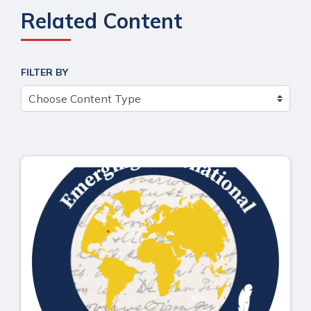
Related Content
FILTER BY