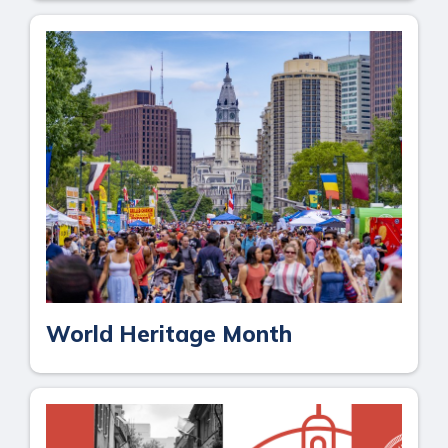
World Heritage Month