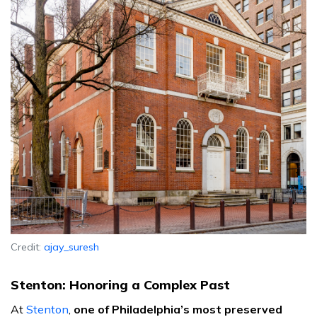
Credit:
ajay_suresh
Stenton: Honoring a Complex Past
At
Stenton
,
one of Philadelphia’s most preserved