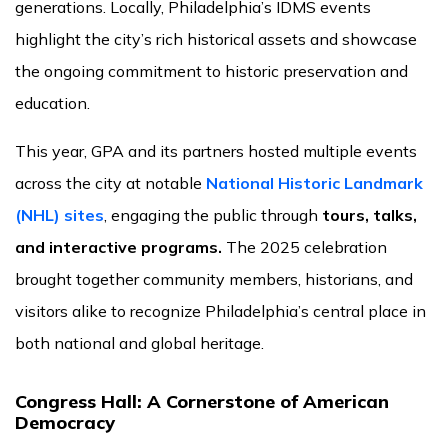
generations. Locally, Philadelphia’s IDMS events
highlight the city’s rich historical assets and showcase
the ongoing commitment to historic preservation and
education.
This year, GPA and its partners hosted multiple events
across the city at notable
National Historic Landmark
(NHL) sites
, engaging the public through
tours, talks,
and interactive programs.
The 2025 celebration
brought together community members, historians, and
visitors alike to recognize Philadelphia’s central place in
both national and global heritage.
Congress Hall: A Cornerstone of American
Democracy