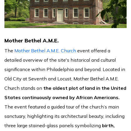
Mother Bethel A.M.E.
The
Mother Bethel A.M.E. Church
event offered a
detailed overview of the site's historical and cultural
significance within Philadelphia and beyond. Located in
Old City at Seventh and Locust, Mother Bethel A.M.E.
Church stands on
the oldest plot of land in the United
States continuously owned by African Americans.
The event featured a guided tour of the church’s main
sanctuary, highlighting its architectural beauty, including
three large stained-glass panels symbolizing
birth,