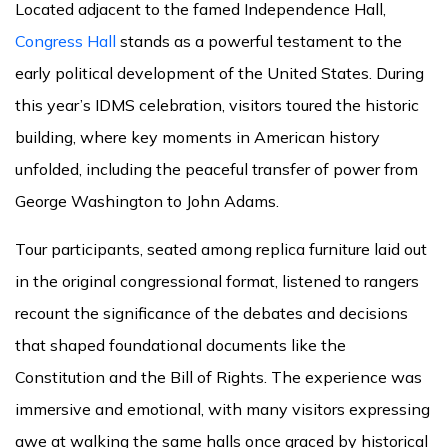
Located adjacent to the famed Independence Hall,
Congress Hall
stands as a powerful testament to the
early political development of the United States. During
this year’s IDMS celebration, visitors toured the historic
building, where key moments in American history
unfolded, including the peaceful transfer of power from
George Washington to John Adams.
Tour participants, seated among replica furniture laid out
in the original congressional format, listened to rangers
recount the significance of the debates and decisions
that shaped foundational documents like the
Constitution and the Bill of Rights. The experience was
immersive and emotional, with many visitors expressing
awe at walking the same halls once graced by historical