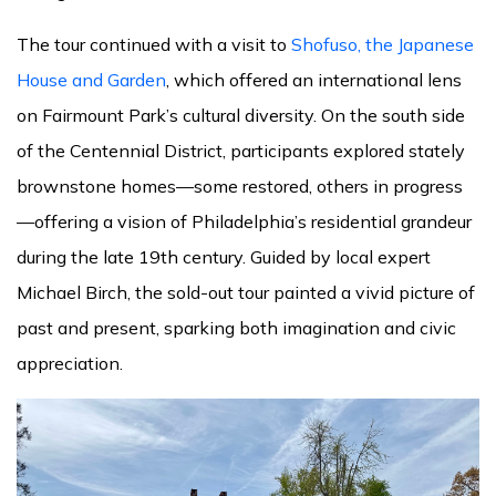
The tour continued with a visit to
Shofuso, the Japanese
House and Garden
, which offered an international lens
on Fairmount Park’s cultural diversity. On the south side
of the Centennial District, participants explored stately
brownstone homes—some restored, others in progress
—offering a vision of Philadelphia’s residential grandeur
during the late 19th century. Guided by local expert
Michael Birch, the sold-out tour painted a vivid picture of
past and present, sparking both imagination and civic
appreciation.