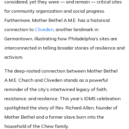
considered, yet they were — and remain — critical sites
for community organization and social progress.
Furthermore, Mother Bethel A.M.E. has a historical
connection to
Cliveden
, another landmark in
Germantown, illustrating how Philadelphia’s sites are
interconnected in telling broader stories of resilience and
activism.
The deep-rooted connection between Mother Bethel
A.M.E. Church and Cliveden stands as a powerful
reminder of the city’s intertwined legacy of faith,
resistance, and resilience. This year’s IDMS celebration
spotlighted the story of Rev. Richard Allen, founder of
Mother Bethel and a former slave born into the
household of the Chew family.