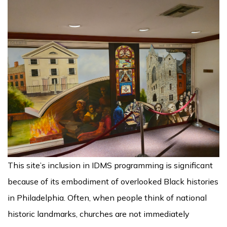
This site’s inclusion in IDMS programming is significant
because of its embodiment of overlooked Black histories
in Philadelphia. Often, when people think of national
historic landmarks, churches are not immediately