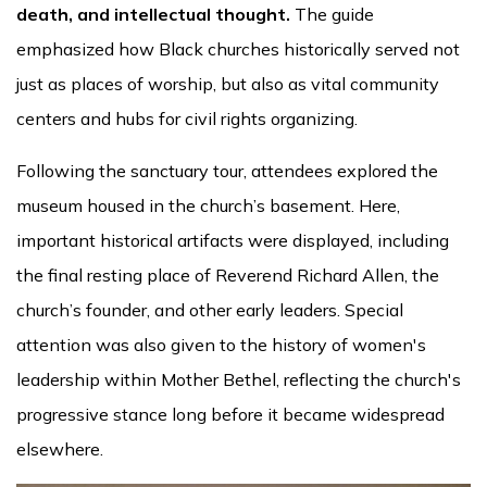
death, and intellectual thought.
The guide
emphasized how Black churches historically served not
just as places of worship, but also as vital community
centers and hubs for civil rights organizing.
Following the sanctuary tour, attendees explored the
museum housed in the church’s basement. Here,
important historical artifacts were displayed, including
the final resting place of Reverend Richard Allen, the
church’s founder, and other early leaders. Special
attention was also given to the history of women's
leadership within Mother Bethel, reflecting the church's
progressive stance long before it became widespread
elsewhere.