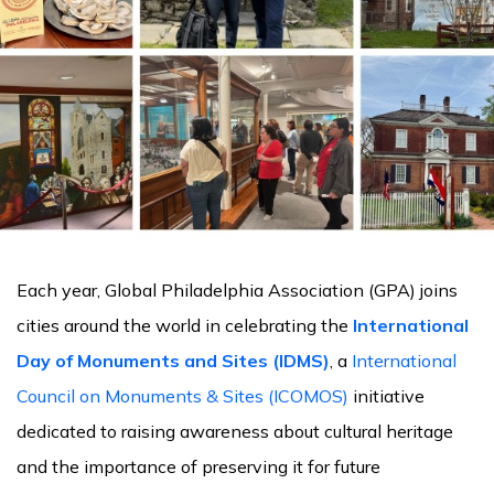
Each year, Global Philadelphia Association (GPA) joins
cities around the world in celebrating the
International
Day of Monuments and Sites (IDMS)
, a
International
Council on Monuments & Sites (ICOMOS)
initiative
dedicated to raising awareness about cultural heritage
and the importance of preserving it for future