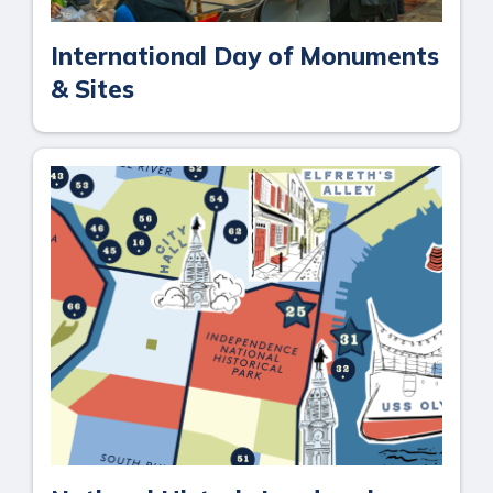
International Day of Monuments
& Sites