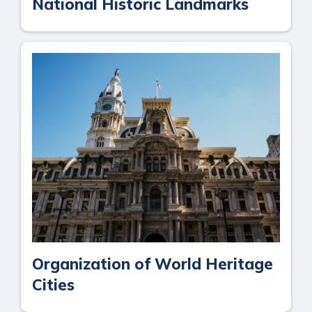
National Historic Landmarks
Organization of World Heritage
Cities