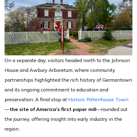
On a separate day, visitors headed north to the Johnson
House and Awbury Arboretum, where community
partnerships highlighted the rich history of Germantown
and its ongoing commitment to education and
preservation. A final stop at
Historic Rittenhouse Town
—
the site of America’s first paper mill
—rounded out
the journey, offering insight into early industry in the
region.