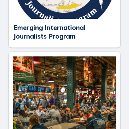
Emerging International
Journalists Program