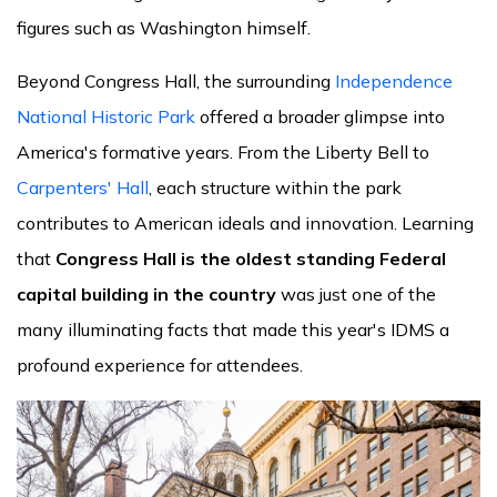
figures such as Washington himself.
Beyond Congress Hall, the surrounding
Independence
National Historic Park
offered a broader glimpse into
America's formative years. From the Liberty Bell to
Carpenters' Hall
, each structure within the park
contributes to American ideals and innovation. Learning
that
Congress Hall is the oldest standing Federal
capital building in the country
was just one of the
many illuminating facts that made this year's IDMS a
profound experience for attendees.