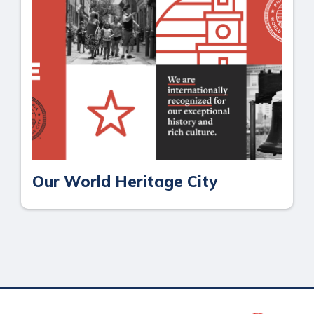
Our World Heritage City