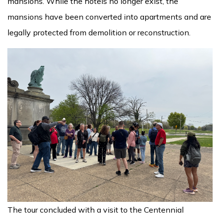
mansions. While the hotels no longer exist, the
mansions have been converted into apartments and are
legally protected from demolition or reconstruction.
The tour concluded with a visit to the Centennial