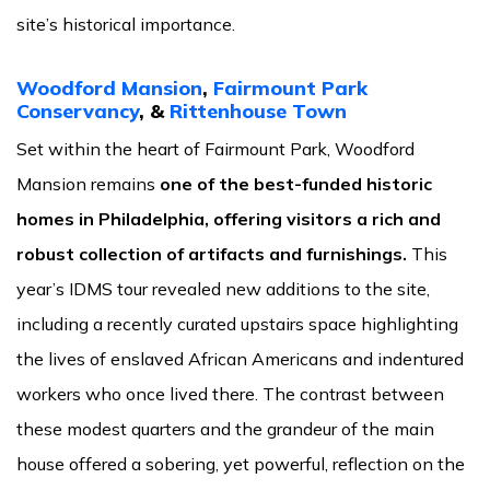
site’s historical importance.
Woodford Mansion
,
Fairmount Park
Conservancy
, &
Rittenhouse Town
Set within the heart of Fairmount Park, Woodford
Mansion remains
one of the best-funded historic
homes in Philadelphia, offering visitors a rich and
robust collection of artifacts and furnishings.
This
year’s IDMS tour revealed new additions to the site,
including a recently curated upstairs space highlighting
the lives of enslaved African Americans and indentured
workers who once lived there. The contrast between
these modest quarters and the grandeur of the main
house offered a sobering, yet powerful, reflection on the