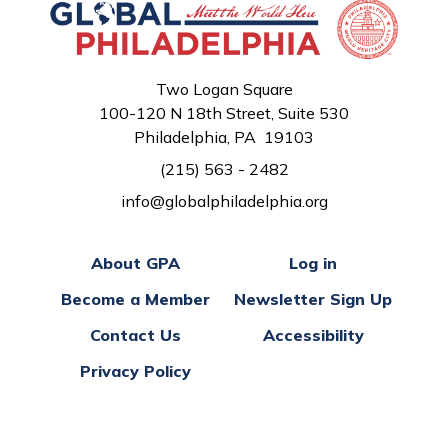
Two Logan Square
100-120 N 18th Street, Suite 530
Philadelphia, PA 19103
(215) 563 - 2482
info@globalphiladelphia.org
About GPA
Log in
Become a Member
Newsletter Sign Up
Contact Us
Accessibility
Privacy Policy