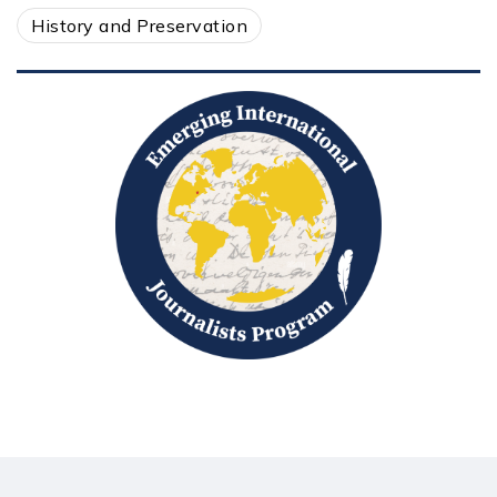
History and Preservation