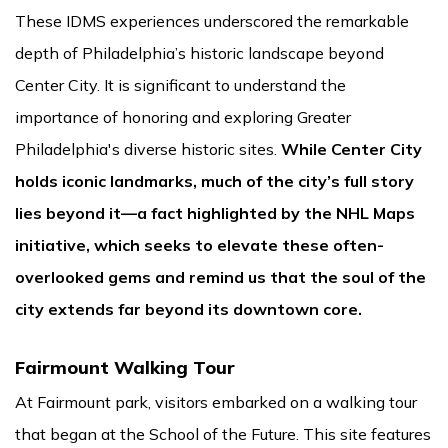
These IDMS experiences underscored the remarkable
depth of Philadelphia’s historic landscape beyond
Center City. It is significant to understand the
importance of honoring and exploring Greater
Philadelphia's diverse historic sites.
While Center City
holds iconic landmarks, much of the city’s full story
lies beyond it—a fact highlighted by the NHL Maps
initiative, which seeks to elevate these often-
overlooked gems and remind us that the soul of the
city extends far beyond its downtown core.
Fairmount Walking Tour
At Fairmount park, visitors embarked on a walking tour
that began at the School of the Future. This site features