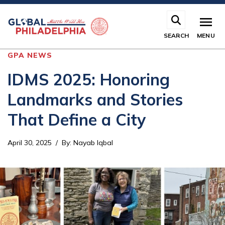
Skip
to
main
SEARCH
MENU
content
GPA NEWS
IDMS 2025: Honoring
Landmarks and Stories
That Define a City
April 30, 2025
By
:
Nayab Iqbal