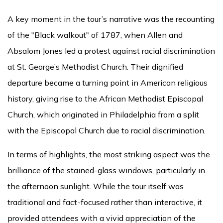
A key moment in the tour’s narrative was the recounting
of the "Black walkout" of 1787, when Allen and
Absalom Jones led a protest against racial discrimination
at St. George’s Methodist Church. Their dignified
departure became a turning point in American religious
history, giving rise to the African Methodist Episcopal
Church, which originated in Philadelphia from a split
with the Episcopal Church due to racial discrimination.
In terms of highlights, the most striking aspect was the
brilliance of the stained-glass windows, particularly in
the afternoon sunlight. While the tour itself was
traditional and fact-focused rather than interactive, it
provided attendees with a vivid appreciation of the