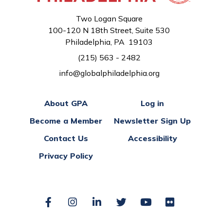
Two Logan Square
100-120 N 18th Street, Suite 530
Philadelphia, PA 19103
(215) 563 - 2482
info@globalphiladelphia.org
About GPA
Log in
Become a Member
Newsletter Sign Up
Contact Us
Accessibility
Privacy Policy
Facebook
Instagram
LinkedIn
Twitter
YouTube
Flickr