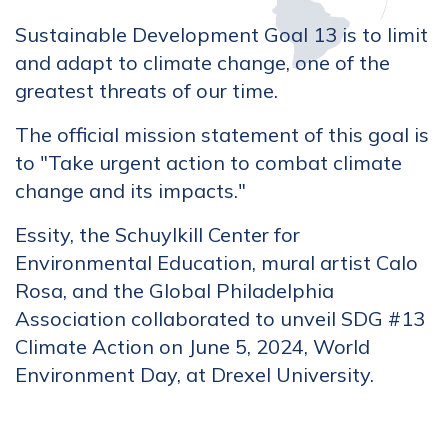
Sustainable Development Goal 13 is to limit
and adapt to climate change, one of the
greatest threats of our time.
The official mission statement of this goal is
to "Take urgent action to combat climate
change and its impacts."
Essity, the Schuylkill Center for
Environmental Education, mural artist Calo
Rosa, and the Global Philadelphia
Association collaborated to unveil SDG #13
Climate Action on June 5, 2024, World
Environment Day, at Drexel University.