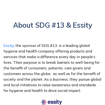
About SDG #13 & Essity
Essity
, the sponsor of SDG #13, is a leading global
hygiene and health company offering products and
services that make a difference every day in people’s
lives. Their purpose is to break barriers to well-being for
the benefit of consumers, patients, care givers and
customers across the globe, as well as for the benefit of
society and the planet. As a business, they pursue global
and local initiatives to raise awareness and standards
for hygiene and health to drive social impact.