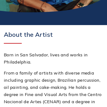
About the Artist
Born in San Salvador, lives and works in
Philadelphia.
From a family of artists with diverse media
including graphic design, Brazilian percussion,
oil painting, and cake-making. He holds a
degree in Fine and Visual Arts from the Centro
Nacional de Artes (CENAR) and a degree in