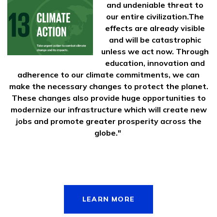
and undeniable threat to
our entire civilization.The
effects are already visible
and will be catastrophic
unless we act now. Through
education, innovation and
adherence to our climate commitments, we can
make the necessary changes to protect the planet.
These changes also provide huge opportunities to
modernize our infrastructure which will create new
jobs and promote greater prosperity across the
globe."
LEARN MORE