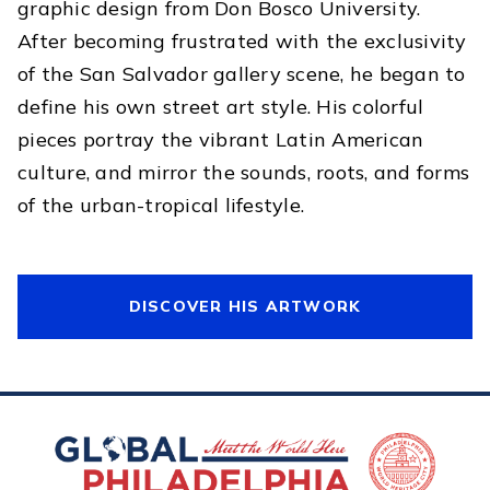
graphic design from Don Bosco University.
After becoming frustrated with the exclusivity
of the San Salvador gallery scene, he began to
define his own street art style. His colorful
pieces portray the vibrant Latin American
culture, and mirror the sounds, roots, and forms
of the urban-tropical lifestyle.
DISCOVER HIS ARTWORK