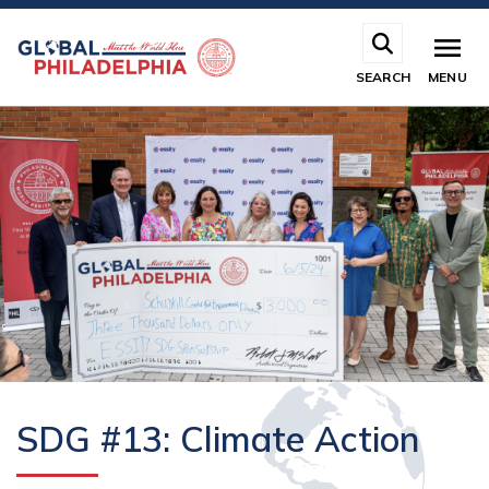
Skip
to
main
SEARCH
MENU
content
SDG #13: Climate Action