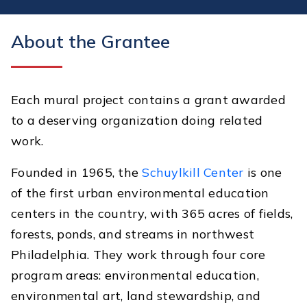
About the Grantee
Each mural project contains a grant awarded
to a deserving organization doing related
work.
Founded in 1965, the
Schuylkill Center
is one
of the first urban environmental education
centers in the country, with 365 acres of fields,
forests, ponds, and streams in northwest
Philadelphia. They work through four core
program areas: environmental education,
environmental art, land stewardship, and