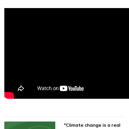
"Climate change is a real