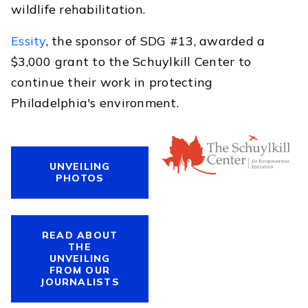
wildlife rehabilitation.
Essity
, the sponsor of SDG #13, awarded a
$3,000 grant to the Schuylkill Center to
continue their work in protecting
Philadelphia's environment.
UNVEILING
PHOTOS
READ ABOUT
THE
UNVEILING
FROM OUR
JOURNALISTS