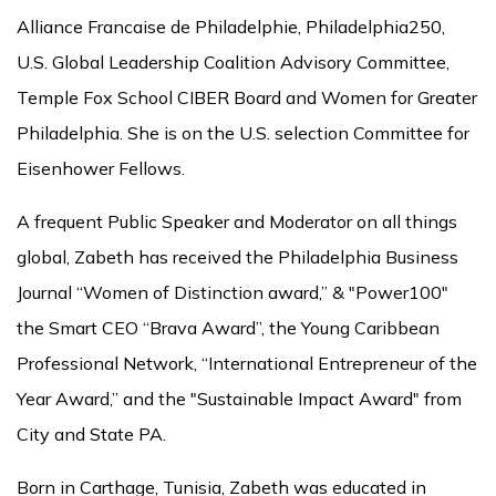
Alliance Francaise de Philadelphie, Philadelphia250,
U.S. Global Leadership Coalition Advisory Committee,
Temple Fox School CIBER Board and Women for Greater
Philadelphia. She is on the U.S. selection Committee for
Eisenhower Fellows.
A frequent Public Speaker and Moderator on all things
global, Zabeth has received the Philadelphia Business
Journal “Women of Distinction award,” & "Power100"
the Smart CEO “Brava Award”, the Young Caribbean
Professional Network, “International Entrepreneur of the
Year Award,” and the "Sustainable Impact Award" from
City and State PA.
Born in Carthage, Tunisia, Zabeth was educated in