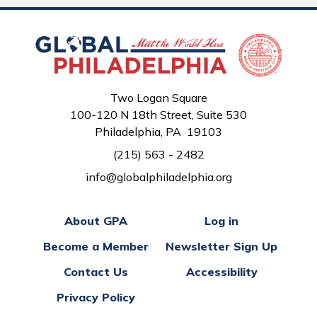
Two Logan Square
100-120 N 18th Street, Suite 530
Philadelphia, PA 19103
(215) 563 - 2482
info@globalphiladelphia.org
About GPA
Log in
Become a Member
Newsletter Sign Up
Contact Us
Accessibility
Privacy Policy