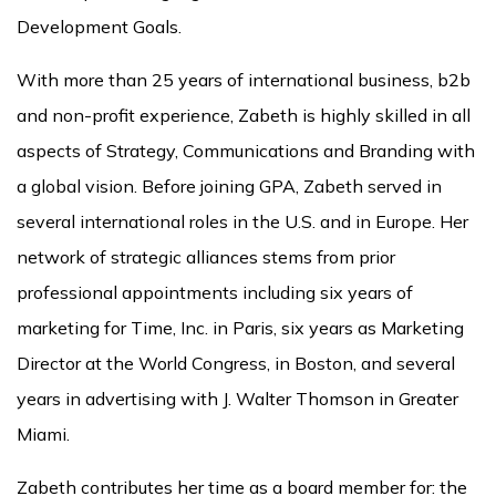
Development Goals.
With more than 25 years of international business, b2b
and non-profit experience, Zabeth is highly skilled in all
aspects of Strategy, Communications and Branding with
a global vision. Before joining GPA, Zabeth served in
several international roles in the U.S. and in Europe. Her
network of strategic alliances stems from prior
professional appointments including six years of
marketing for Time, Inc. in Paris, six years as Marketing
Director at the World Congress, in Boston, and several
years in advertising with J. Walter Thomson in Greater
Miami.
Zabeth contributes her time as a board member for: the