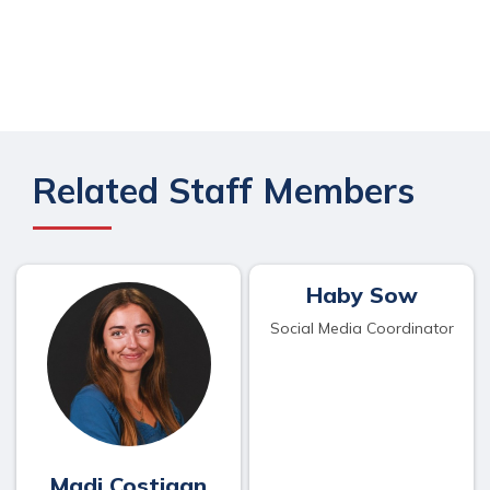
Related Staff Members
Haby Sow
Social Media Coordinator
Madi Costigan