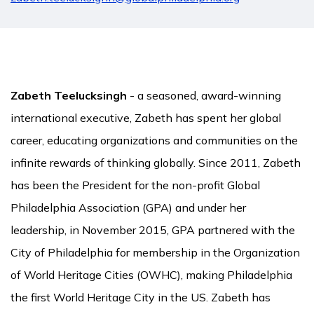
Zabeth Teelucksingh
- a seasoned, award-winning
international executive, Zabeth has spent her global
career, educating organizations and communities on the
infinite rewards of thinking globally. Since 2011, Zabeth
has been the President for the non-profit Global
Philadelphia Association (GPA) and under her
leadership, in November 2015, GPA partnered with the
City of Philadelphia for membership in the Organization
of World Heritage Cities (OWHC), making Philadelphia
the first World Heritage City in the US. Zabeth has