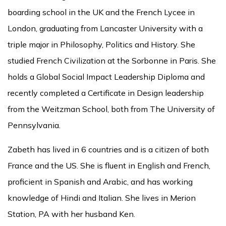
boarding school in the UK and the French Lycee in
London, graduating from Lancaster University with a
triple major in Philosophy, Politics and History. She
studied French Civilization at the Sorbonne in Paris. She
holds a Global Social Impact Leadership Diploma and
recently completed a Certificate in Design leadership
from the Weitzman School, both from The University of
Pennsylvania.
Zabeth has lived in 6 countries and is a citizen of both
France and the US. She is fluent in English and French,
proficient in Spanish and Arabic, and has working
knowledge of Hindi and Italian. She lives in Merion
Station, PA with her husband Ken.