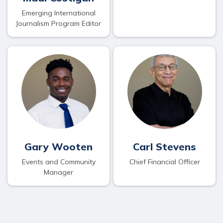
Emerging International
Journalism Program Editor
Gary Wooten
Carl Stevens
Events and Community
Chief Financial Officer
Manager