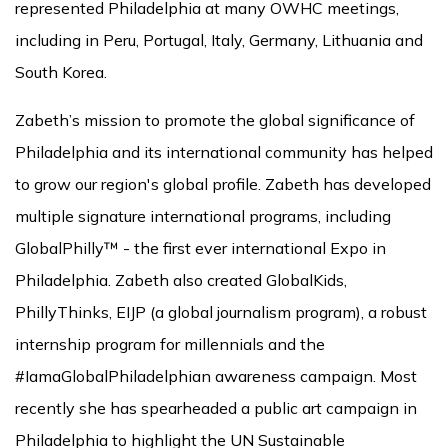
represented Philadelphia at many OWHC meetings,
including in Peru, Portugal, Italy, Germany, Lithuania and
South Korea.
Zabeth’s mission to promote the global significance of
Philadelphia and its international community has helped
to grow our region's global profile. Zabeth has developed
multiple signature international programs, including
GlobalPhilly™ - the first ever international Expo in
Philadelphia. Zabeth also created GlobalKids,
PhillyThinks, EIJP (a global journalism program), a robust
internship program for millennials and the
#IamaGlobalPhiladelphian awareness campaign. Most
recently she has spearheaded a public art campaign in
Philadelphia to highlight the UN Sustainable