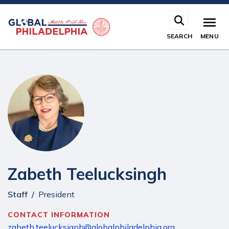
Skip
to
main
SEARCH
MENU
content
Zabeth Teelucksingh
Staff
President
CONTACT INFORMATION
zabeth.teelucksignh@globalphiladelphia.org