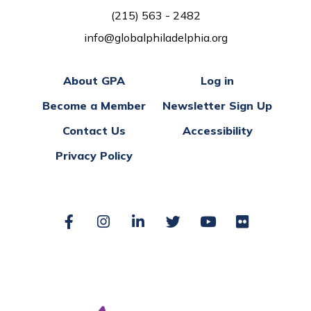
(215) 563 - 2482
info@globalphiladelphia.org
About GPA
Log in
Become a Member
Newsletter Sign Up
Contact Us
Accessibility
Privacy Policy
Facebook
Instagram
LinkedIn
Twitter
YouTube
Flickr