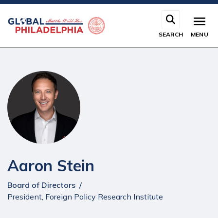
Skip
to
main
SEARCH
MENU
content
Aaron Stein
Board of Directors
President, Foreign Policy Research Institute