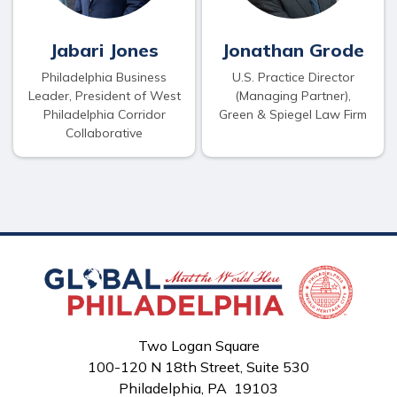
Jabari Jones
Jonathan Grode
Philadelphia Business
U.S. Practice Director
Leader, President of West
(Managing Partner),
Philadelphia Corridor
Green & Spiegel Law Firm
Collaborative
Two Logan Square
100-120 N 18th Street, Suite 530
Philadelphia, PA 19103