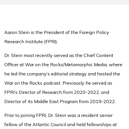
Aaron Stein is the President of the Foreign Policy
Research Institute (FPRI).
Dr. Stein most recently served as the Chief Content
Officer at War on the Rocks/Metamorphic Media, where
he led the company’s editorial strategy and hosted the
War on the Rocks podcast. Previously he served as
FPRI’s Director of Research from 2020-2022, and
Director of its Middle East Program from 2019-2022.
Prior to joining FPRI, Dr. Stein was a resident senior
fellow of the Atlantic Council and held fellowships at