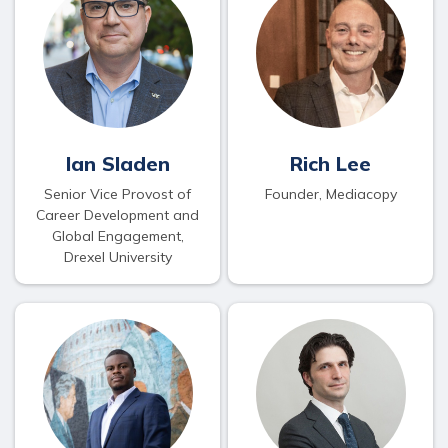
Ian Sladen
Rich Lee
Senior Vice Provost of
Founder, Mediacopy
Career Development and
Global Engagement,
Drexel University