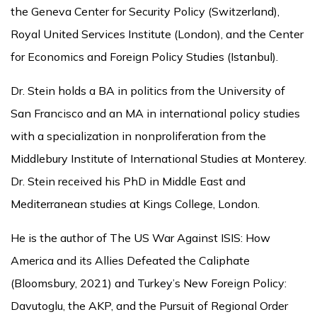
the Geneva Center for Security Policy (Switzerland),
Royal United Services Institute (London), and the Center
for Economics and Foreign Policy Studies (Istanbul).
Dr. Stein holds a BA in politics from the University of
San Francisco and an MA in international policy studies
with a specialization in nonproliferation from the
Middlebury Institute of International Studies at Monterey.
Dr. Stein received his PhD in Middle East and
Mediterranean studies at Kings College, London.
He is the author of The US War Against ISIS: How
America and its Allies Defeated the Caliphate
(Bloomsbury, 2021) and Turkey’s New Foreign Policy:
Davutoglu, the AKP, and the Pursuit of Regional Order