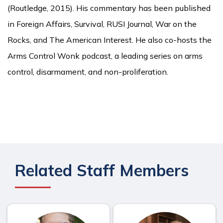
(Routledge, 2015). His commentary has been published
in Foreign Affairs, Survival, RUSI Journal, War on the
Rocks, and The American Interest. He also co-hosts the
Arms Control Wonk podcast, a leading series on arms
control, disarmament, and non-proliferation.
Related Staff Members