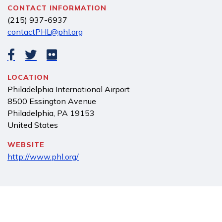
CONTACT INFORMATION
(215) 937-6937
contactPHL@phl.org
LOCATION
Philadelphia International Airport
8500 Essington Avenue
Philadelphia
,
PA
19153
United States
WEBSITE
http://www.phl.org/