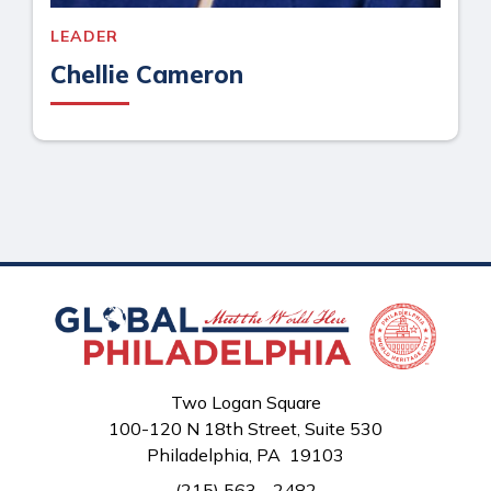
LEADER
Chellie Cameron
Two Logan Square
100-120 N 18th Street, Suite 530
Philadelphia, PA 19103
(215) 563 - 2482