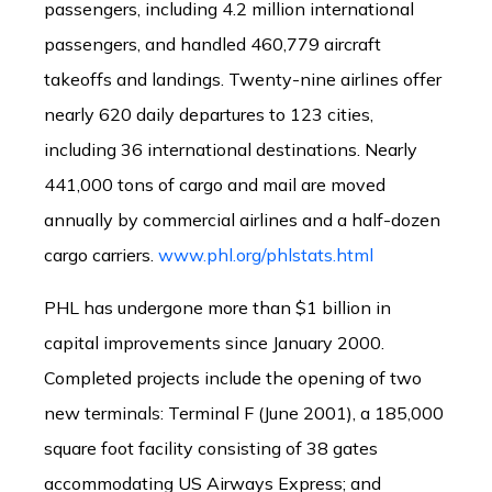
passengers, including 4.2 million international
passengers, and handled 460,779 aircraft
takeoffs and landings. Twenty-nine airlines offer
nearly 620 daily departures to 123 cities,
including 36 international destinations. Nearly
441,000 tons of cargo and mail are moved
annually by commercial airlines and a half-dozen
cargo carriers.
www.phl.org/phlstats.html
PHL has undergone more than $1 billion in
capital improvements since January 2000.
Completed projects include the opening of two
new terminals: Terminal F (June 2001), a 185,000
square foot facility consisting of 38 gates
accommodating US Airways Express; and