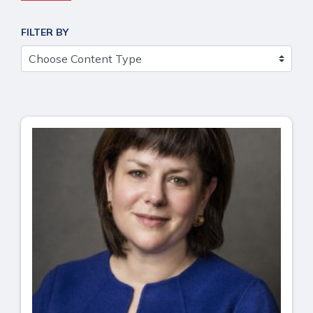
FILTER BY