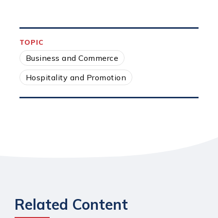
TOPIC
Business and Commerce
Hospitality and Promotion
Related Content