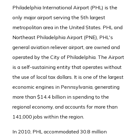
Philadelphia International Airport (PHL) is the
only major airport serving the 5th largest
metropolitan area in the United States. PHL and
Northeast Philadelphia Airport (PNE), PHL's
general aviation reliever airport, are owned and
operated by the City of Philadelphia. The Airport
is a self-sustaining entity that operates without
the use of local tax dollars. It is one of the largest
economic engines in Pennsylvania, generating
more than $14.4 billion in spending to the
regional economy, and accounts for more than
141,000 jobs within the region.
In 2010, PHL accommodated 30.8 million