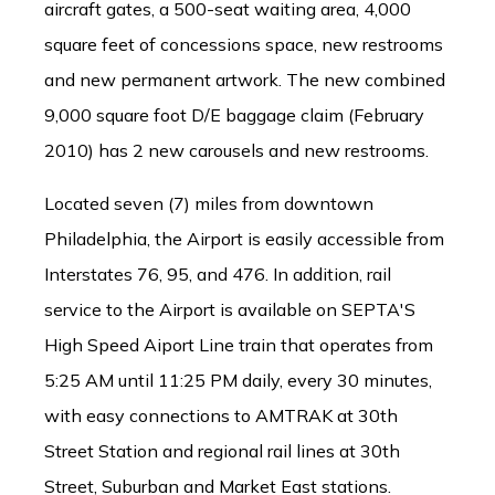
aircraft gates, a 500-seat waiting area, 4,000
square feet of concessions space, new restrooms
and new permanent artwork. The new combined
9,000 square foot D/E baggage claim (February
2010) has 2 new carousels and new restrooms.
Located seven (7) miles from downtown
Philadelphia, the Airport is easily accessible from
Interstates 76, 95, and 476. In addition, rail
service to the Airport is available on SEPTA'S
High Speed Aiport Line train that operates from
5:25 AM until 11:25 PM daily, every 30 minutes,
with easy connections to AMTRAK at 30th
Street Station and regional rail lines at 30th
Street, Suburban and Market East stations.