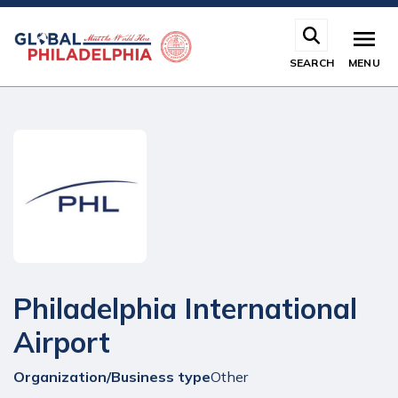
Skip
to
main
SEARCH
MENU
content
Philadelphia International
Airport
Organization/Business type
Other