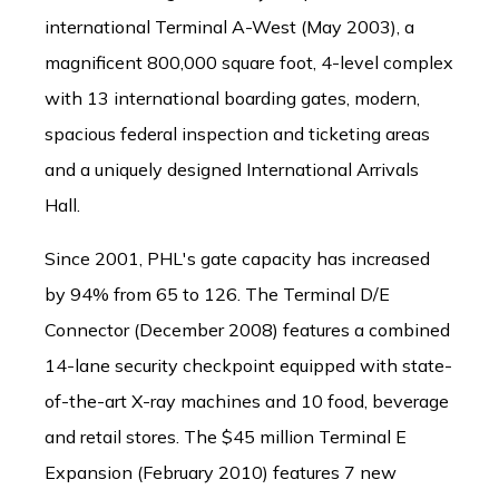
international Terminal A-West (May 2003), a
magnificent 800,000 square foot, 4-level complex
with 13 international boarding gates, modern,
spacious federal inspection and ticketing areas
and a uniquely designed International Arrivals
Hall.
Since 2001, PHL's gate capacity has increased
by 94% from 65 to 126. The Terminal D/E
Connector (December 2008) features a combined
14-lane security checkpoint equipped with state-
of-the-art X-ray machines and 10 food, beverage
and retail stores. The $45 million Terminal E
Expansion (February 2010) features 7 new