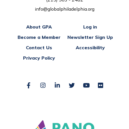
info@globalphiladelphia.org
About GPA
Log in
Become a Member
Newsletter Sign Up
Contact Us
Accessibility
Privacy Policy
Facebook
Instagram
LinkedIn
Twitter
YouTube
Flickr