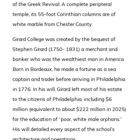
of the Greek Revival. A complete peripteral
temple, its 55-foot Corinthian columns are of
white marble from Chester County.
Girard College was created by the bequest of
Stephen Girard (1750- 1831) a merchant and
banker who was the wealthiest man in America.
Born in Bordeaux, he made a fortune as a sea
captain and trader before arriving in Philadelphia
in 1776. In his will, Girard left most of his estate
to the citizens of Philadelphia, including $6
million (equivalent to about $222 million in 2025)
for the education of “poor, white male orphans.”
His will detailed every aspect of the school’s
architecture and operations.