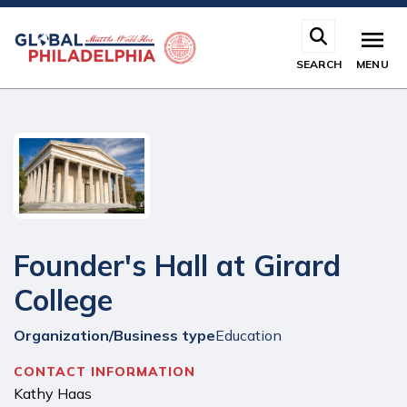
Skip
to
main
SEARCH
MENU
content
Founder's Hall at Girard
College
Organization/Business type
Education
CONTACT INFORMATION
Kathy Haas