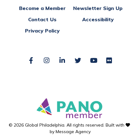
Become a Member
Newsletter Sign Up
Contact Us
Accessibility
Privacy Policy
Facebook
Instagram
LinkedIn
Twitter
YouTube
Flickr
love
© 2026 Global Philadelphia. All rights reserved. Built with
by
Message Agency