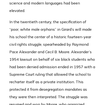
science and modern languages had been
elevated.
In the twentieth century, the specification of
“poor, white male orphans” in Girard’s will made
his school the center of a historic fourteen-year
civil rights struggle, spearheaded by Raymond
Pace Alexander and Cecil B. Moore. Alexander’s
1954 lawsuit on behalf of six black students who
had been denied admission ended in 1957 with a
Supreme Court ruling that allowed the school to
recharter itself as a private institution. This
protected it from desegregation mandates as
they were then interpreted. The struggle was
resumed and won by Moore, who organized