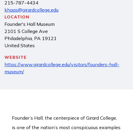
215-787-4434
khaas@girardcollege.edu
LOCATION
Founder's Hall Museum
2101 S College Ave
Philadelphia
,
PA
19121
United States
WEBSITE
https://www.girardcollege.edu/visitors/founders-hall-
museum/
Founder’s Hall, the centerpiece of Girard College,
is one of the nation’s most conspicuous examples