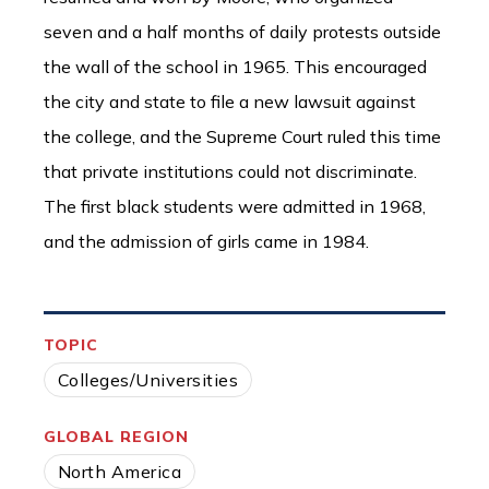
seven and a half months of daily protests outside
the wall of the school in 1965. This encouraged
the city and state to file a new lawsuit against
the college, and the Supreme Court ruled this time
that private institutions could not discriminate.
The first black students were admitted in 1968,
and the admission of girls came in 1984.
TOPIC
Colleges/Universities
GLOBAL REGION
North America