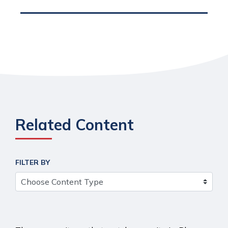
Related Content
FILTER BY