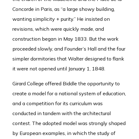
Concorde in Paris, as “a large showy building,
wanting simplicity + purity.” He insisted on
revisions, which were quickly made, and
construction began in May 1833. But the work
proceeded slowly, and Founder’s Hall and the four
simpler dormitories that Walter designed to flank
it were not opened until January 1, 1848.
Girard College offered Biddle the opportunity to
create a model for a national system of education,
and a competition for its curriculum was
conducted in tandem with the architectural
contest. The adopted model was strongly shaped
by European examples, in which the study of