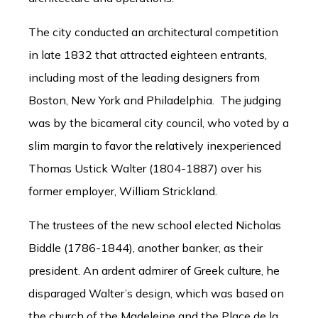
The city conducted an architectural competition
in late 1832 that attracted eighteen entrants,
including most of the leading designers from
Boston, New York and Philadelphia. The judging
was by the bicameral city council, who voted by a
slim margin to favor the relatively inexperienced
Thomas Ustick Walter (1804-1887) over his
former employer, William Strickland.
The trustees of the new school elected Nicholas
Biddle (1786-1844), another banker, as their
president. An ardent admirer of Greek culture, he
disparaged Walter’s design, which was based on
the church of the Madeleine and the Place de la