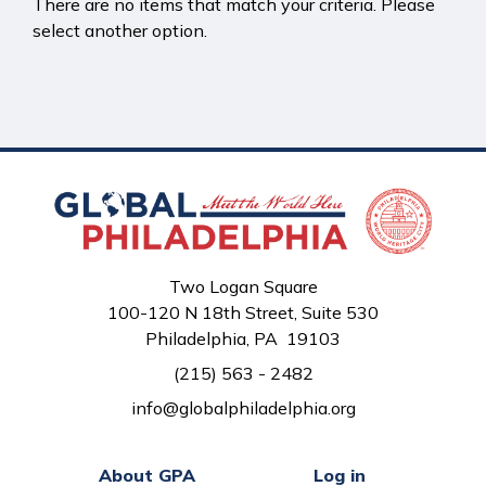
There are no items that match your criteria. Please
select another option.
Two Logan Square
100-120 N 18th Street, Suite 530
Philadelphia, PA 19103
(215) 563 - 2482
info@globalphiladelphia.org
About GPA
Log in