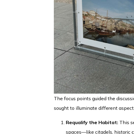
The focus points guided the discuss
sought to illuminate different aspect
Requalify the Habitat:
This s
spaces—like citadels, historic 