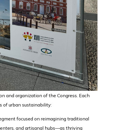
ion and organization of the Congress. Each
s of urban sustainability:
egment focused on reimagining traditional
centers, and artisanal hubs—as thriving