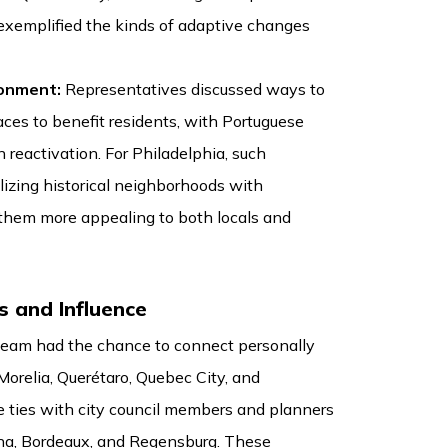
exemplified the kinds of adaptive changes
ronment:
Representatives discussed ways to
aces to benefit residents, with Portuguese
n reactivation. For Philadelphia, such
lizing historical neighborhoods with
them more appealing to both locals and
s and Influence
 team had the chance to connect personally
Morelia, Querétaro, Quebec City, and
e ties with city council members and planners
nna, Bordeaux, and Regensburg. These