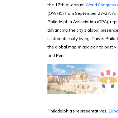
the 17th bi-annual
World Congress o
(OWHC) from September 23-27. Amo
Philadelphia Association (GPA), rep
advancing the city’s global presence
sustainable city living. This is Phila
the global map in addition to past v
and Peru.
Philadelphia’s representatives,
Zabe