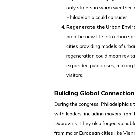
only streets in warm weather, 
Philadelphia could consider.
Regenerate the Urban Envi
breathe new life into urban sp
cities providing models of urba
regeneration could mean revita
expanded public uses, making 
visitors.
Building Global Connection
During the congress, Philadelphia’s
with leaders, including mayors from 
Dubrovnik. They also forged valuabl
from major European cities like Vie