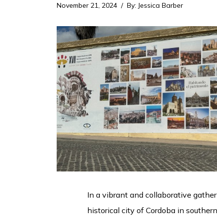
November 21, 2024
By
:
Jessica Barber
In a vibrant and collaborative gathe
historical city of Cordoba in southe