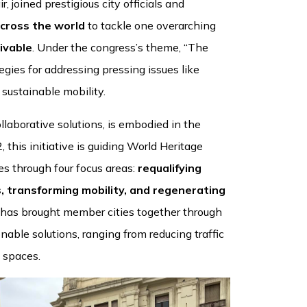
 joined prestigious city officials and
across the world
to tackle one overarching
ivable
. Under the congress’s theme, “The
egies for addressing pressing issues like
sustainable mobility.
aborative solutions, is embodied in the
 this initiative is guiding World Heritage
es through four focus areas:
requalifying
, transforming mobility, and regenerating
 has brought member cities together through
nable solutions, ranging from reducing traffic
 spaces.