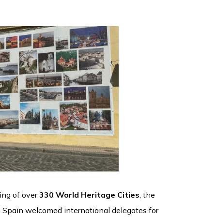
ring of over
330 World Heritage Cities
, the
rn Spain welcomed international delegates for