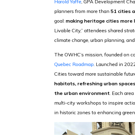
Harold Yaffe
, GPA Development Chair,
planners from more than
51 cities 
goal:
making heritage cities more l
Livable City,” attendees shared strat
climate change, urban planning, and 
The OWHC’s mission, founded on coll
Quebec Roadmap
. Launched in 2022,
Cities toward more sustainable futur
habitats, refreshing urban spaces
the urban environment
. Each area
multi-city workshops to inspire actio
in historic zones to enhancing green