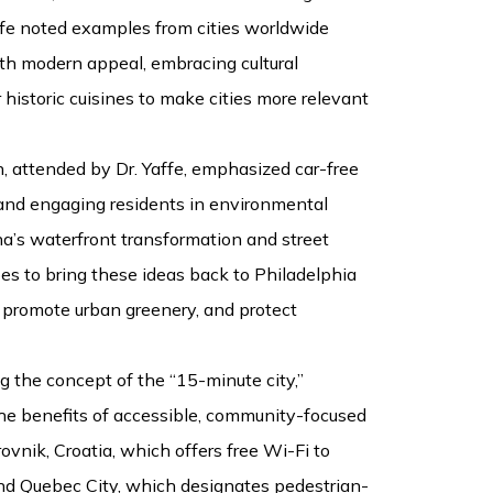
ffe noted examples from cities worldwide
ith modern appeal, embracing cultural
r historic cuisines to make cities more relevant
n, attended by Dr. Yaffe, emphasized car-free
 and engaging residents in environmental
ona’s waterfront transformation and street
es to bring these ideas back to Philadelphia
 promote urban greenery, and protect
 the concept of the “15-minute city,”
he benefits of accessible, community-focused
ovnik, Croatia, which offers free Wi-Fi to
nd Quebec City, which designates pedestrian-