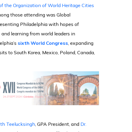
f the Organization of World Heritage Cities
ng those attending was Global
resenting Philadelphia with hopes of
 and learning from world leaders in
delphia’s
sixth World Congress
, expanding
isits to South Korea, Mexico, Poland, Canada,
th Teelucksingh
, GPA President, and
Dr.