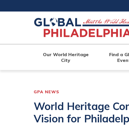
Skip
to
main
content
Our World Heritage
Find a G
City
Even
GPA NEWS
World Heritage Co
Vision for Philadel