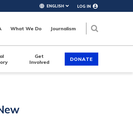
LOG IN
A
What We Do
Journalism
Search
al
Get
DONATE
tory
Involved
 New