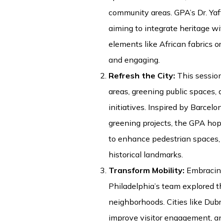
community areas. GPA’s Dr. Ya
aiming to integrate heritage w
elements like African fabrics o
and engaging.
Refresh the City:
This sessio
areas, greening public spaces,
initiatives. Inspired by Barcel
greening projects, the GPA hop
to enhance pedestrian spaces,
historical landmarks.
Transform Mobility:
Embracing
Philadelphia’s team explored t
neighborhoods. Cities like Dubr
improve visitor engagement, a