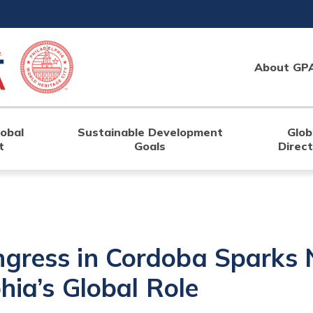
About GP
lobal
Sustainable Development
Glob
t
Goals
Direc
ngress in Cordoba Sparks
phia’s Global Role