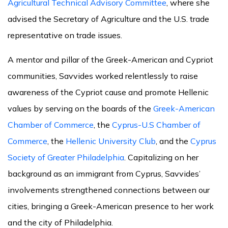
Agricultural Technical Advisory Committee
, where she
advised the Secretary of Agriculture and the U.S. trade
representative on trade issues.
A mentor and pillar of the Greek-American and Cypriot
communities, Savvides worked relentlessly to raise
awareness of the Cypriot cause and promote Hellenic
values by serving on the boards of the
Greek-American
Chamber of Commerce
, the
Cyprus-U.S Chamber of
Commerce
, the
Hellenic University Club
, and the
Cyprus
Society of Greater Philadelphia
. Capitalizing on her
background as an immigrant from Cyprus, Savvides’
involvements strengthened connections between our
cities, bringing a Greek-American presence to her work
and the city of Philadelphia.