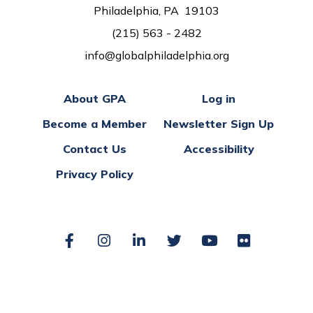
Philadelphia, PA 19103
(215) 563 - 2482
info@globalphiladelphia.org
About GPA
Log in
Become a Member
Newsletter Sign Up
Contact Us
Accessibility
Privacy Policy
Facebook
Instagram
LinkedIn
Twitter
YouTube
Flickr