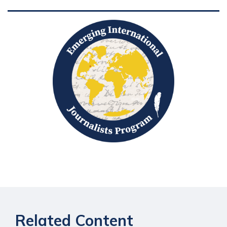
Related Content