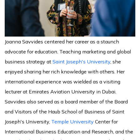
Joanna Savvides centered her career as a staunch
advocate for education. Teaching marketing and global
business strategy at
Saint Joseph's University
, she
enjoyed sharing her rich knowledge with others. Her
international experience was wielded as a visiting
lecturer at Emirates Aviation University in Dubai.
Savvides also served as a board member of the Board
and Visitors of the Haub School of Business of Saint
Joseph's University,
Temple University
Center for
International Business Education and Research, and the