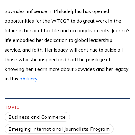
Savvides’ influence in Philadelphia has opened
opportunities for the WTCGP to do great work in the
future in honor of her life and accomplishments. Joanna’s
life embodied her dedication to global leadership,
service, and faith. Her legacy will continue to guide all
those who she inspired and had the privilege of
knowing her. Learn more about Savvides and her legacy
in this
obituary
.
TOPIC
Business and Commerce
Emerging International Journalists Program