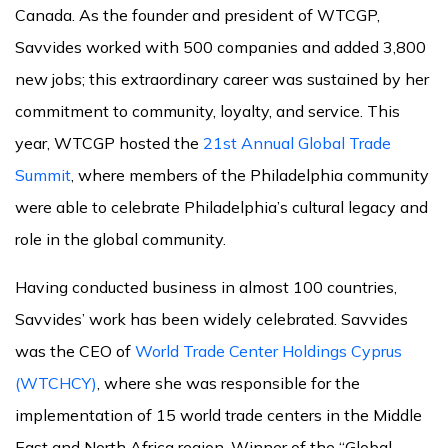
Canada. As the founder and president of WTCGP,
Savvides worked with 500 companies and added 3,800
new jobs; this extraordinary career was sustained by her
commitment to community, loyalty, and service. This
year, WTCGP hosted the
21st Annual Global Trade
Summit
, where members of the Philadelphia community
were able to celebrate Philadelphia’s cultural legacy and
role in the global community.
Having conducted business in almost 100 countries,
Savvides’ work has been widely celebrated. Savvides
was the CEO of
World Trade Center Holdings Cyprus
(WTCHCY)
, where she was responsible for the
implementation of 15 world trade centers in the Middle
East and North Africa region. Winner of the “Global