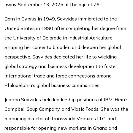
away September 13, 2025 at the age of 76.
Born in Cyprus in 1949, Savvides immigrated to the
United States in 1980 after completing her degree from
the University of Belgrade in Industrial Agriculture.
Shaping her career to broaden and deepen her global
perspective, Savvides dedicated her life to wielding
global strategy and business development to foster
international trade and forge connections among
Philadelphia’s global business communities.
Joanna Savvides held leadership positions at IBM, Heinz,
Campbell Soup Company, and Vlasic Foods. She was the
managing director of Transworld Ventures LLC, and
responsible for opening new markets in Ghana and