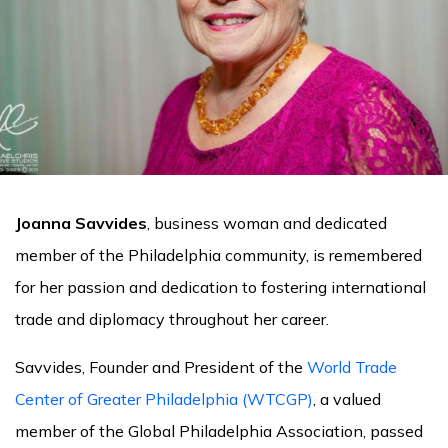
Joanna Savvides
, business woman and dedicated
member of the Philadelphia community, is remembered
for her passion and dedication to fostering international
trade and diplomacy throughout her career.
Savvides, Founder and President of the
World Trade
Center of Greater Philadelphia (WTCGP)
, a valued
member of the Global Philadelphia Association, passed