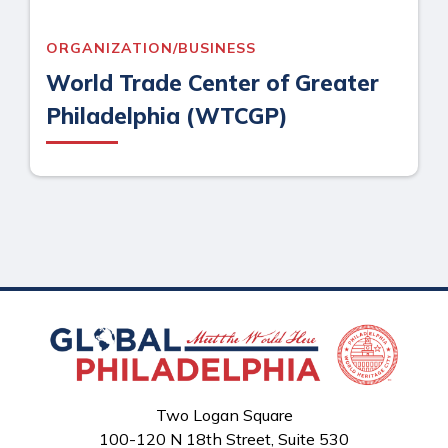
ORGANIZATION/BUSINESS
World Trade Center of Greater
Philadelphia (WTCGP)
Two Logan Square
100-120 N 18th Street, Suite 530