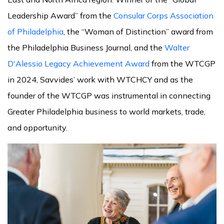
Leadership Award” from the
Consular Corps Association
of Philadelphia
, the “Woman of Distinction” award from
the Philadelphia Business Journal, and the
Walter
D'Alessio Legacy Achievement Award
from the WTCGP
in 2024, Savvides’ work with WTCHCY and as the
founder of the WTCGP was instrumental in connecting
Greater Philadelphia business to world markets, trade,
and opportunity.