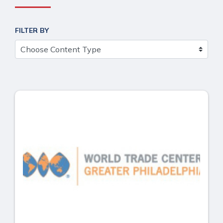
FILTER BY