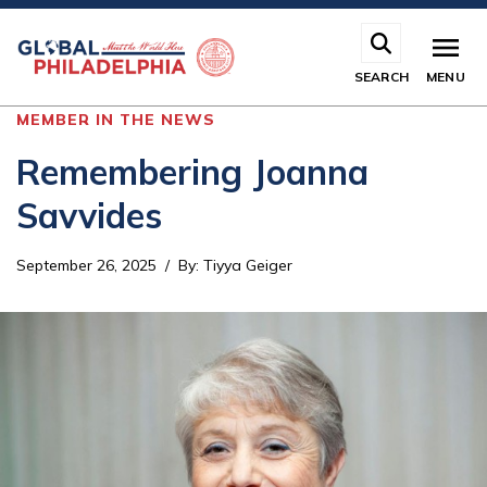
Skip
to
main
SEARCH
MENU
content
MEMBER IN THE NEWS
Remembering Joanna
Savvides
September 26, 2025
By
:
Tiyya Geiger