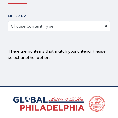
FILTER BY
There are no items that match your criteria. Please
select another option.