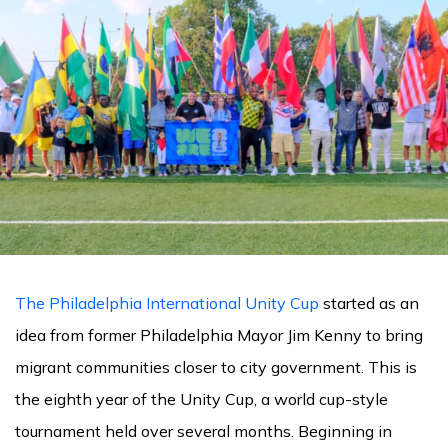
The Philadelphia International Unity Cup
started as an
idea from former Philadelphia Mayor Jim Kenny to bring
migrant communities closer to city government. This is
the eighth year of the Unity Cup, a world cup-style
tournament held over several months. Beginning in