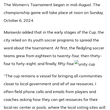
The Women’s Tournament began in mid-August. The
championship game will take place at noon on Sunday,
October 6, 2024.
Murawski added that in the early stages of the Cup, the
city relied on its youth soccer programs to spread the
word about the tournament. At first, the fledgling soccer
teams grew from eighteen to twenty-four, then thirty-
four to forty-eight, and finally, fifty-four.
“The cup remains a vessel for bringing all communities
closer to local government and all of our resources. I
often field phone calls and emails from players and
coaches asking how they can get resources for their
local rec center or pools, where the local voting sites will