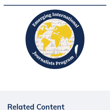
Related Content