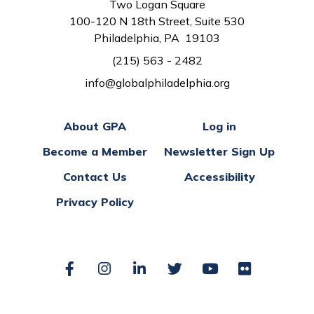
Two Logan Square
100-120 N 18th Street, Suite 530
Philadelphia, PA 19103
(215) 563 - 2482
info@globalphiladelphia.org
About GPA
Log in
Become a Member
Newsletter Sign Up
Contact Us
Accessibility
Privacy Policy
Facebook
Instagram
LinkedIn
Twitter
YouTube
Flickr