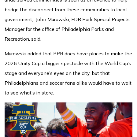
bridge the disconnect from these communities to local
government,” John Murawski, FDR Park Special Projects
Manager for the office of Philadelphia Parks and
Recreation, said.
Murawski added that PPR does have places to make the
2026 Unity Cup a bigger spectacle with the World Cup’s
stage and everyone’s eyes on the city, but that
Philadelphians and soccer fans alike would have to wait
to see what’s in store.