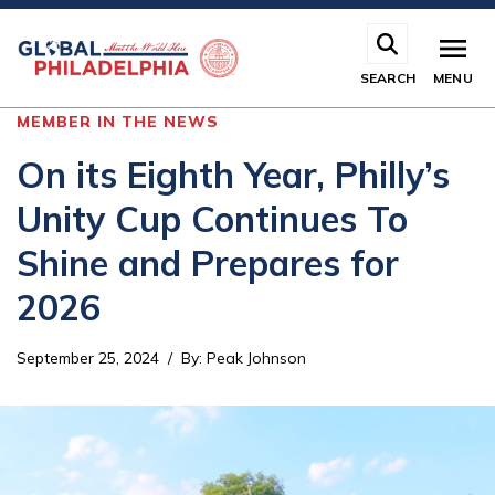
Skip
to
main
SEARCH
MENU
content
MEMBER IN THE NEWS
On its Eighth Year, Philly’s
Unity Cup Continues To
Shine and Prepares for
2026
September 25, 2024
By
:
Peak Johnson