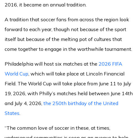
2016, it became an annual tradition.
A tradition that soccer fans from across the region look
forward to each year, though not because of the sport
itself but because of the melting pot of cultures that
come together to engage in the worthwhile tournament.
Philadelphia will host six matches at the
2026 FIFA
World Cup
, which will take place at Lincoln Financial
Field. The World Cup will take place from June 11 to July
19, 2026, with Philly’s matches held between June 14th
and July 4, 2026,
the 250th birthday of the United
States
.
“The common love of soccer in these, at times,
underserved communities is seen as an avenue to help