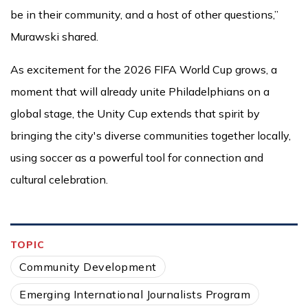
be in their community, and a host of other questions,”
Murawski shared.
As excitement for the 2026 FIFA World Cup grows, a
moment that will already unite Philadelphians on a
global stage, the Unity Cup extends that spirit by
bringing the city's diverse communities together locally,
using soccer as a powerful tool for connection and
cultural celebration.
TOPIC
Community Development
Emerging International Journalists Program