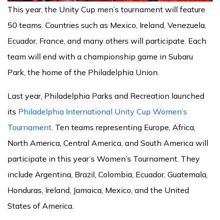
This year, the Unity Cup men’s tournament will feature
50 teams. Countries such as Mexico, Ireland, Venezuela,
Ecuador, France, and many others will participate. Each
team will end with a championship game in Subaru
Park, the home of the Philadelphia Union.
Last year, Philadelphia Parks and Recreation launched
its
Philadelphia International Unity Cup Women’s
Tournament
. Ten teams representing Europe, Africa,
North America, Central America, and South America will
participate in this year’s Women’s Tournament. They
include Argentina, Brazil, Colombia, Ecuador, Guatemala,
Honduras, Ireland, Jamaica, Mexico, and the United
States of America.