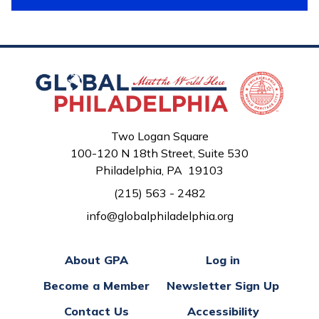
Two Logan Square
100-120 N 18th Street, Suite 530
Philadelphia, PA 19103
(215) 563 - 2482
info@globalphiladelphia.org
About GPA
Log in
Become a Member
Newsletter Sign Up
Contact Us
Accessibility