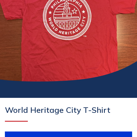
World Heritage City T-Shirt