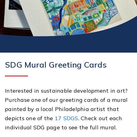
SDG Mural Greeting Cards
Interested in sustainable development in art?
Purchase one of our greeting cards of a mural
painted by a local Philadelphia artist that
depicts one of the
17 SDGS
. Check out each
individual SDG page to see the full mural.