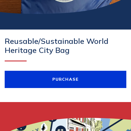
Reusable/Sustainable World
Heritage City Bag
PURCHASE