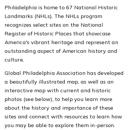
Philadelphia is home to 67 National Historic
Landmarks (NHLs). The NHLs program
recognizes select sites on the National
Register of Historic Places that showcase
America's vibrant heritage and represent an
outstanding aspect of American history and
culture.
Global Philadelphia Association has developed
a beautifully illustrated map, as well as an
interactive map with current and historic
photos (see below), to help you learn more
about the history and importance of these
sites and connect with resources to learn how
you may be able to explore them in-person.