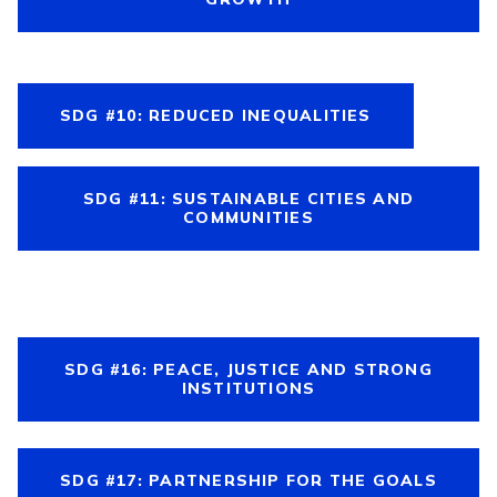
SDG #10: REDUCED INEQUALITIES
SDG #11: SUSTAINABLE CITIES AND
COMMUNITIES
SDG #16: PEACE, JUSTICE AND STRONG
INSTITUTIONS
SDG #17: PARTNERSHIP FOR THE GOALS