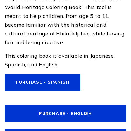
World Heritage Coloring Book! This tool is
meant to help children, from age 5 to 11,
become familiar with the historical and
cultural heritage of Philadelphia, while having
fun and being creative.
This coloring book is available in Japanese,
Spanish, and English.
PURCHASE - SPANISH
PURCHASE - ENGLISH