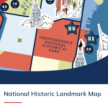
National Historic Landmark Map