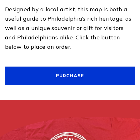
Designed by a local artist, this map is both a
useful guide to Philadelphia’s rich heritage, as
well as a unique souvenir or gift for visitors
and Philadelphians alike. Click the button
below to place an order.
PURCHASE