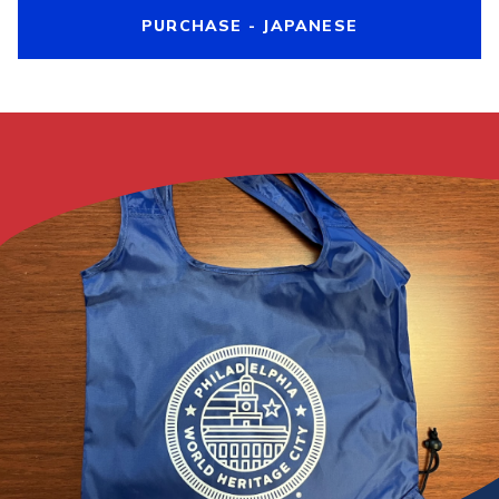
PURCHASE - JAPANESE