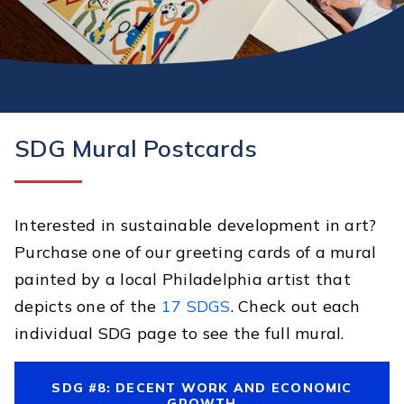
SDG Mural Postcards
Interested in sustainable development in art?
Purchase one of our greeting cards of a mural
painted by a local Philadelphia artist that
depicts one of the
17 SDGS
. Check out each
individual SDG page to see the full mural.
SDG #8: DECENT WORK AND ECONOMIC
GROWTH