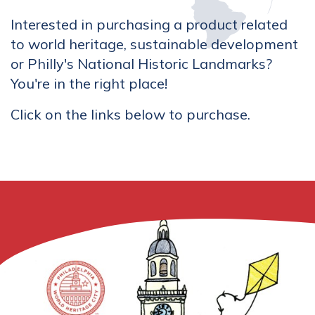
Interested in purchasing a product related
to world heritage, sustainable development
or Philly's National Historic Landmarks?
You're in the right place!
Click on the links below to purchase.