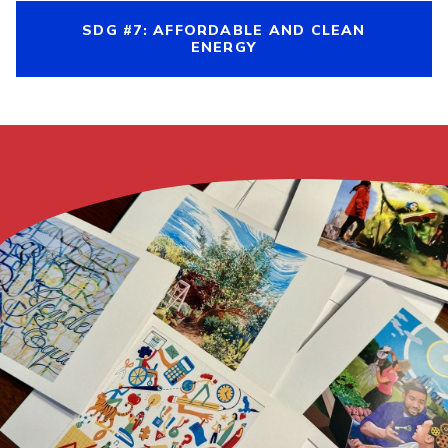
SDG #7: AFFORDABLE AND CLEAN
ENERGY