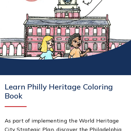
Learn Philly Heritage Coloring
Book
As part of implementing the World Heritage
City Strategic Plan, discover the Philadelphia