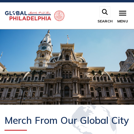
Skip
to
main
SEARCH
MENU
content
Merch From Our Global City