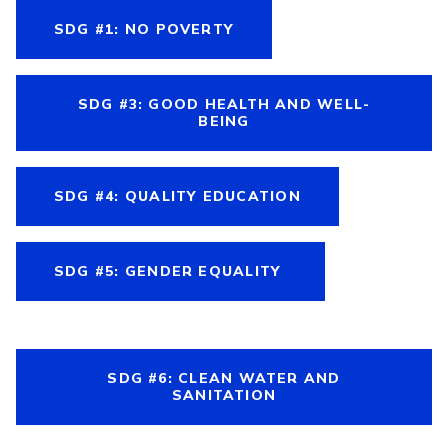
SDG #1: NO POVERTY
SDG #3: GOOD HEALTH AND WELL-
BEING
SDG #4: QUALITY EDUCATION
SDG #5: GENDER EQUALITY
SDG #6: CLEAN WATER AND
SANITATION