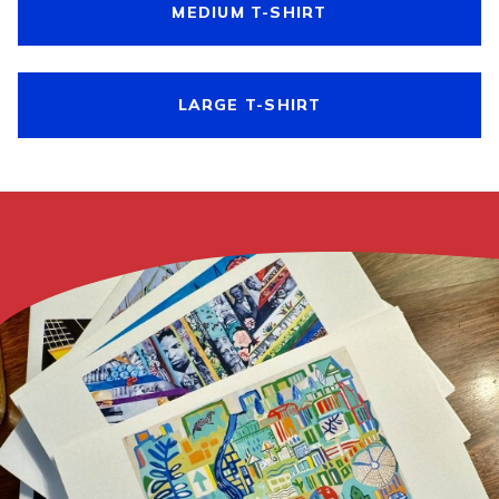
MEDIUM T-SHIRT
LARGE T-SHIRT