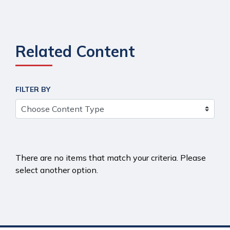
Related Content
FILTER BY
There are no items that match your criteria. Please
select another option.