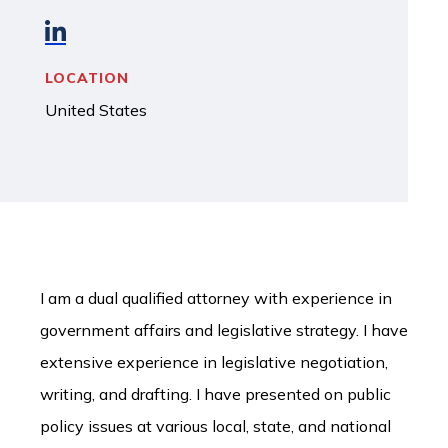
LOCATION
United States
I am a dual qualified attorney with experience in
government affairs and legislative strategy. I have
extensive experience in legislative negotiation,
writing, and drafting. I have presented on public
policy issues at various local, state, and national