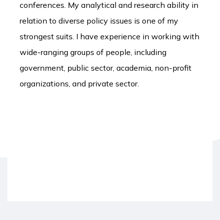
conferences. My analytical and research ability in
relation to diverse policy issues is one of my
strongest suits. I have experience in working with
wide-ranging groups of people, including
government, public sector, academia, non-profit
organizations, and private sector.