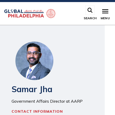
Skip
to
main
SEARCH
MENU
content
Samar Jha
Government Affairs Director at AARP
CONTACT INFORMATION