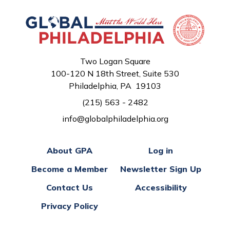
Two Logan Square
100-120 N 18th Street, Suite 530
Philadelphia, PA 19103
(215) 563 - 2482
info@globalphiladelphia.org
About GPA
Log in
Become a Member
Newsletter Sign Up
Contact Us
Accessibility
Privacy Policy