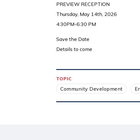
PREVIEW RECEPTION
Thursday, May 14th, 2026
4:30PM-6:30 PM
Save the Date
Details to come
TOPIC
Community Development
E