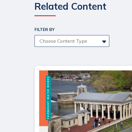
Related Content
FILTER BY
Choose Content Type