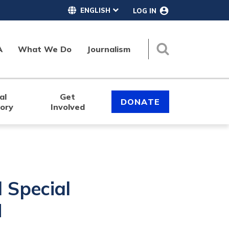
LOG IN
A
What We Do
Journalism
Search
al
Get
DONATE
tory
Involved
Special
M