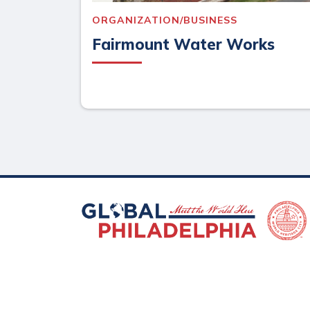
ORGANIZATION/BUSINESS
Fairmount Water Works