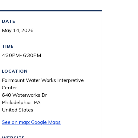
DATE
May 14, 2026
TIME
4:30PM- 6:30PM
LOCATION
Fairmount Water Works Interpretive
Center
640 Waterworks Dr
Philadelphia
,
PA
United States
See on map: Google Maps