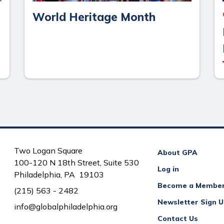
World Heritage Month
Two Logan Square
About GPA
100-120 N 18th Street, Suite 530
Log in
Philadelphia, PA 19103
Become a Membe
(215) 563 - 2482
Newsletter Sign 
info@globalphiladelphia.org
Contact Us