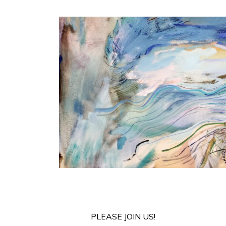
PLEASE JOIN US!