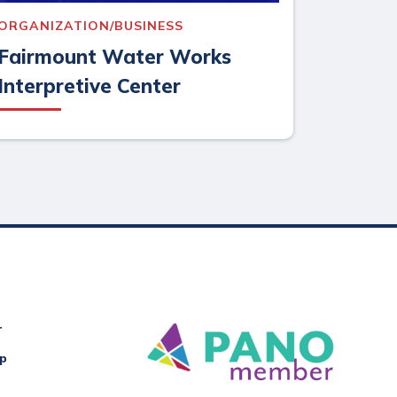
ORGANIZATION/BUSINESS
Fairmount Water Works
Interpretive Center
r
Up