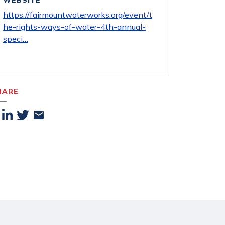
WEBSITE
https://fairmountwaterworks.org/event/t
he-rights-ways-of-water-4th-annual-
speci…
HARE
acebook
Linkedin
Twitter
Email