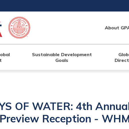
About GP
lobal
Sustainable Development
Glob
t
Goals
Direc
S OF WATER: 4th Annual 
n Preview Reception - WH