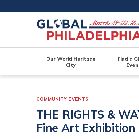
Skip
to
main
content
Our World Heritage
Find a G
City
Even
COMMUNITY EVENTS
THE RIGHTS & WAY
Fine Art Exhibitio