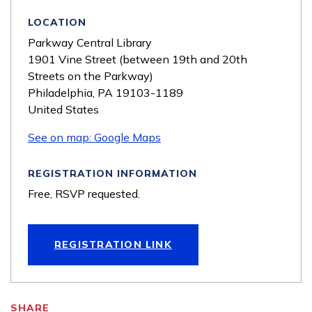
LOCATION
Parkway Central Library
1901 Vine Street (between 19th and 20th
Streets on the Parkway)
Philadelphia
,
PA
19103-1189
United States
See on map: Google Maps
REGISTRATION INFORMATION
Free, RSVP requested.
REGISTRATION LINK
SHARE