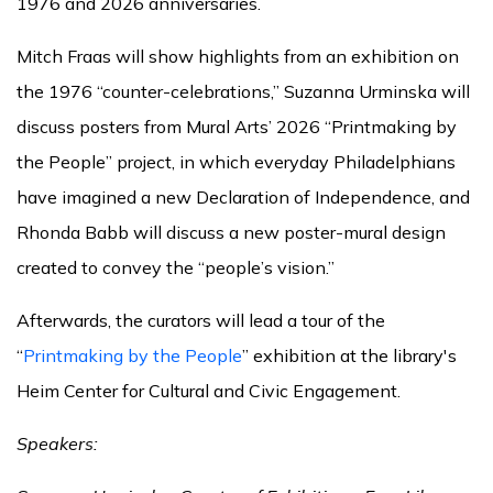
1976 and 2026 anniversaries.
Mitch Fraas will show highlights from an exhibition on
the 1976 “counter-celebrations,” Suzanna Urminska will
discuss posters from Mural Arts’ 2026 “Printmaking by
the People” project, in which everyday Philadelphians
have imagined a new Declaration of Independence, and
Rhonda Babb will discuss a new poster-mural design
created to convey the “people’s vision.”
Afterwards, the curators will lead a tour of the
“
Printmaking by the People
” exhibition at the library's
Heim Center for Cultural and Civic Engagement.
Speakers: