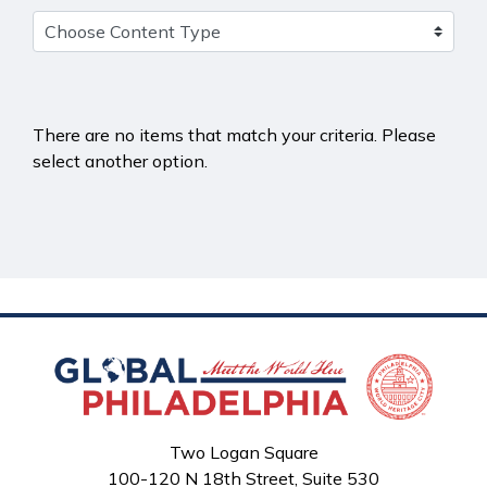
There are no items that match your criteria. Please
select another option.
Two Logan Square
100-120 N 18th Street, Suite 530