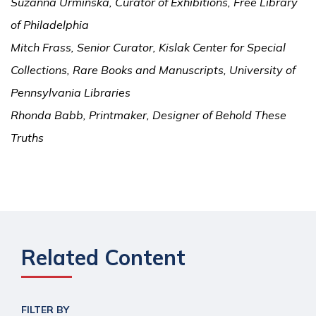
Suzanna Urminska, Curator of Exhibitions, Free Library
of Philadelphia
Mitch Frass, Senior Curator, Kislak Center for Special
Collections, Rare Books and Manuscripts, University of
Pennsylvania Libraries
Rhonda Babb, Printmaker, Designer of Behold These
Truths
Related Content
FILTER BY