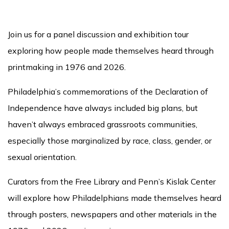
Join us for a panel discussion and exhibition tour
exploring how people made themselves heard through
printmaking in 1976 and 2026.
Philadelphia’s commemorations of the Declaration of
Independence have always included big plans, but
haven’t always embraced grassroots communities,
especially those marginalized by race, class, gender, or
sexual orientation.
Curators from the Free Library and Penn’s Kislak Center
will explore how Philadelphians made themselves heard
through posters, newspapers and other materials in the