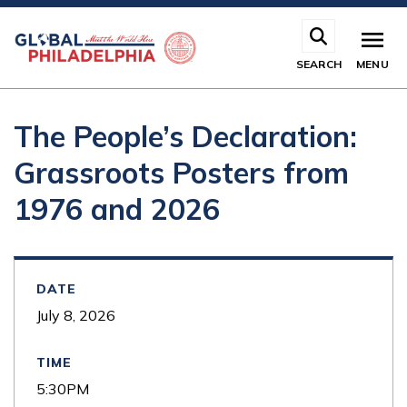
Skip
to
main
SEARCH
MENU
content
The People’s Declaration:
Grassroots Posters from
1976 and 2026
DATE
July 8, 2026
TIME
5:30PM