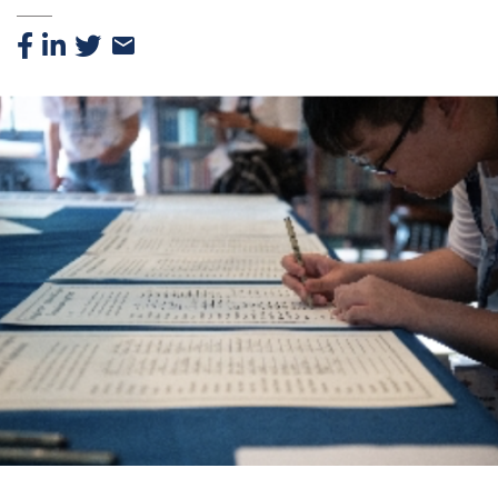
Facebook
Linkedin
Twitter
Email