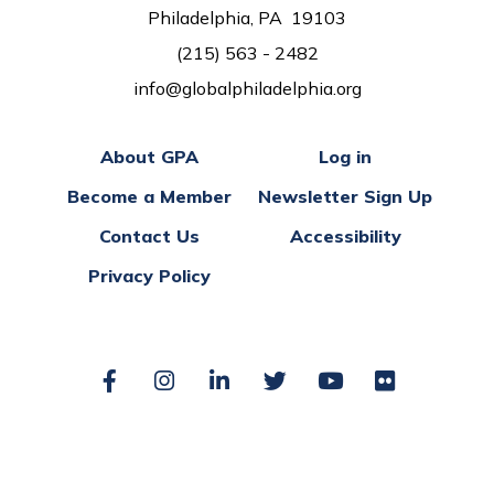
Philadelphia, PA 19103
(215) 563 - 2482
info@globalphiladelphia.org
About GPA
Log in
Become a Member
Newsletter Sign Up
Contact Us
Accessibility
Privacy Policy
Facebook
Instagram
LinkedIn
Twitter
YouTube
Flickr