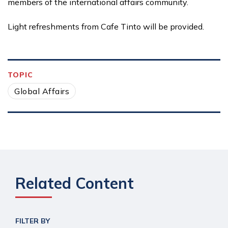
members of the international affairs community.
Light refreshments from Cafe Tinto will be provided.
TOPIC
Global Affairs
Related Content
FILTER BY