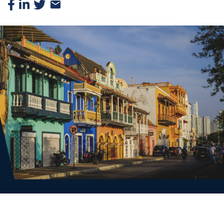
Facebook
Linkedin
Twitter
Email