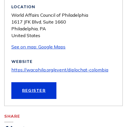
LOCATION
World Affairs Council of Philadelphia
1617 JFK Blvd, Suite 1660
Philadelphia
,
PA
United States
See on map: Google Maps
WEBSITE
https://wacphila.org/event/diplochat-colombia
REGISTER
SHARE