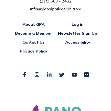
(215) 563 - 2482
info@globalphiladelphia.org
About GPA
Log in
Become a Member
Newsletter Sign Up
Contact Us
Accessibility
Privacy Policy
Facebook
Instagram
LinkedIn
Twitter
YouTube
Flickr