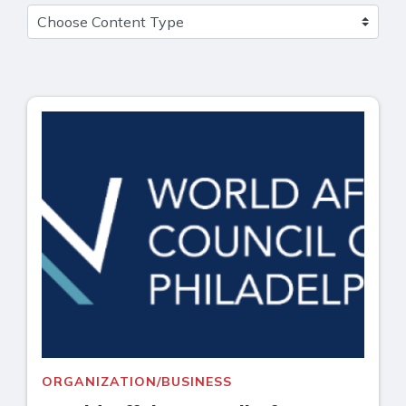
ORGANIZATION/BUSINESS