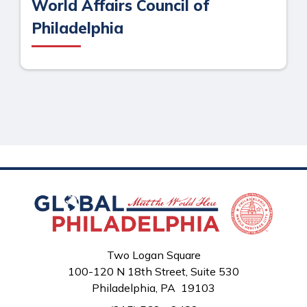
World Affairs Council of
Philadelphia
Two Logan Square
100-120 N 18th Street, Suite 530
Philadelphia, PA 19103