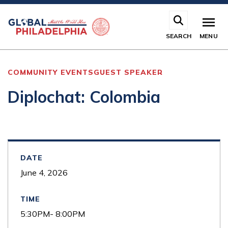
Skip
to
main
SEARCH
MENU
content
COMMUNITY EVENTS
GUEST SPEAKER
Diplochat: Colombia
DATE
June 4, 2026
TIME
5:30PM- 8:00PM