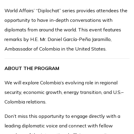
World Affairs’ “Diplochat” series provides attendees the
opportunity to have in-depth conversations with
diplomats from around the world. This event features
remarks by H.E. Mr. Daniel García-Peña Jaramillo,
Ambassador of Colombia in the United States.
ABOUT THE PROGRAM
We will explore Colombia’s evolving role in regional
security, economic growth, energy transition, and U.S.–
Colombia relations.
Don’t miss this opportunity to engage directly with a
leading diplomatic voice and connect with fellow