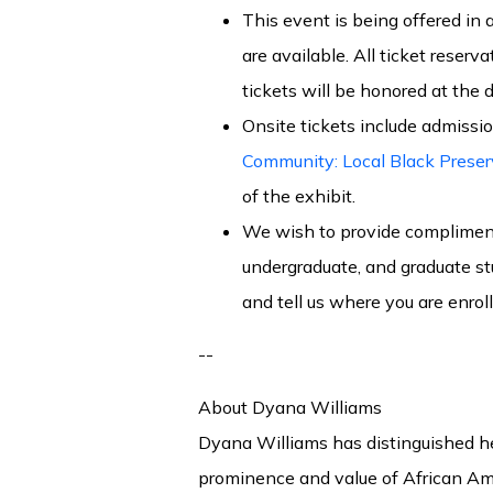
This event is being offered in a
are available. All ticket reserv
tickets will be honored at the d
Onsite tickets include admissio
Community: Local Black Preser
of the exhibit.
We wish to provide complimenta
undergraduate, and graduate st
and tell us where you are enro
--
About Dyana Williams
Dyana Williams has distinguished he
prominence and value of African Ame