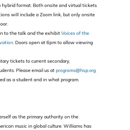
 hybrid format. Both onsite and virtual tickets
ations will include a Zoom link, but only onsite
oor.
n to the talk and the exhibit
Voices of the
vation
. Doors open at 6pm to allow viewing
ry tickets to current secondary,
udents. Please email us at
programs@hsp.org
lled as a student and in what program.
rself as the primary authority on the
rican music in global culture. Williams has