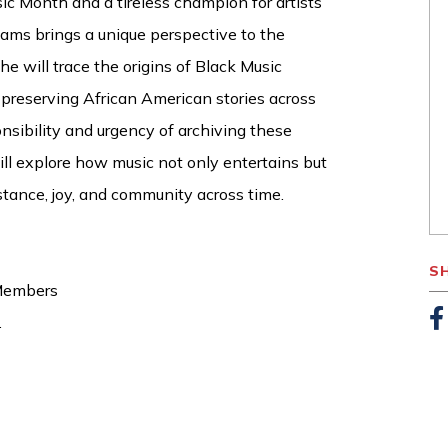
ic Month and a tireless champion for artists’
liams brings a unique perspective to the
he will trace the origins of Black Music
n preserving African American stories across
onsibility and urgency of archiving these
ill explore how music not only entertains but
tance, joy, and community across time.
S
 Members
.
F