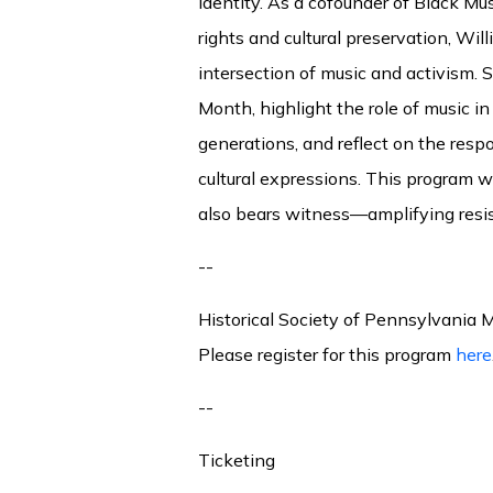
identity. As a cofounder of Black Mus
rights and cultural preservation, Wil
intersection of music and activism. S
Month, highlight the role of music i
generations, and reflect on the resp
cultural expressions. This program w
also bears witness—amplifying resis
--
Historical Society of Pennsylvania
Please register for this program
here
--
Ticketing