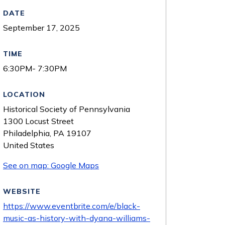
DATE
September 17, 2025
TIME
6:30PM- 7:30PM
LOCATION
Historical Society of Pennsylvania
1300 Locust Street
Philadelphia
,
PA
19107
United States
See on map: Google Maps
WEBSITE
https://www.eventbrite.com/e/black-
music-as-history-with-dyana-williams-