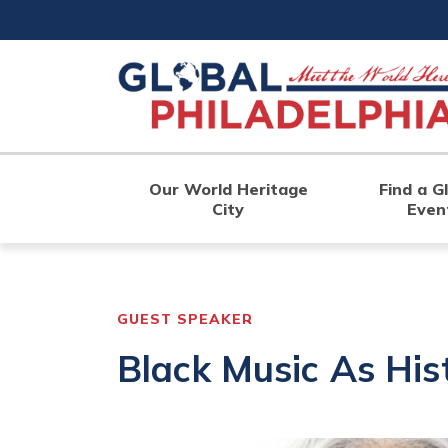
Skip
to
main
content
Our World Heritage
Find a G
City
Even
GUEST SPEAKER
Black Music As His