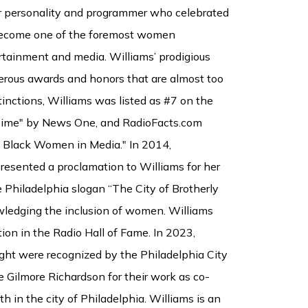
air personality and programmer who celebrated
 become one of the foremost women
rtainment and media. Williams’ prodigious
rous awards and honors that are almost too
nctions, Williams was listed as #7 on the
 Time" by News One, and RadioFacts.com
0 Black Women in Media." In 2014,
resented a proclamation to Williams for her
 Philadelphia slogan “The City of Brotherly
wledging the inclusion of women. Williams
ion in the Radio Hall of Fame. In 2023,
ht were recognized by the Philadelphia City
Gilmore Richardson for their work as co-
h in the city of Philadelphia. Williams is an