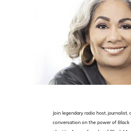
Join legendary radio host, journalist
conversation on the power of Black 