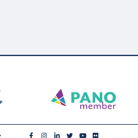
r
Up
Facebook
Instagram
LinkedIn
Twitter
YouTube
Flickr
y