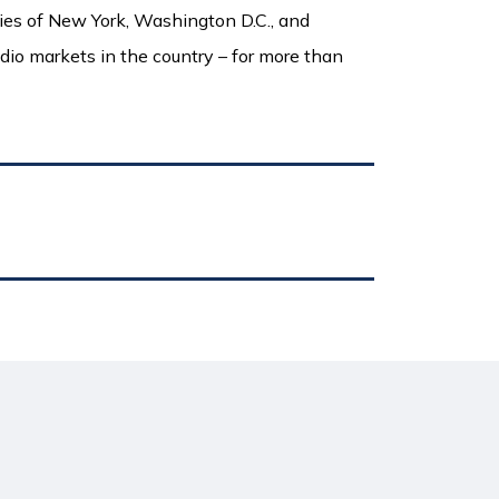
ities of New York, Washington D.C., and
adio markets in the country – for more than