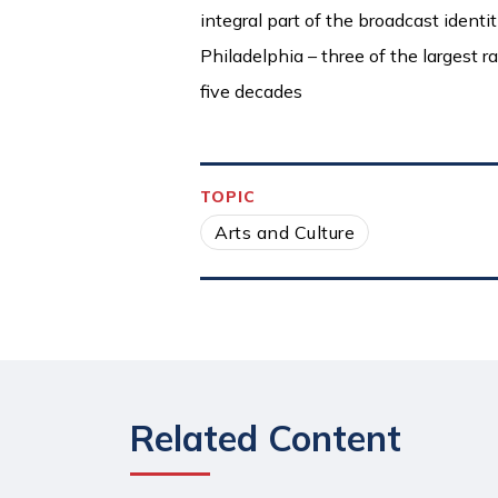
integral part of the broadcast ident
Philadelphia – three of the largest r
five decades
TOPIC
Arts and Culture
Related Content