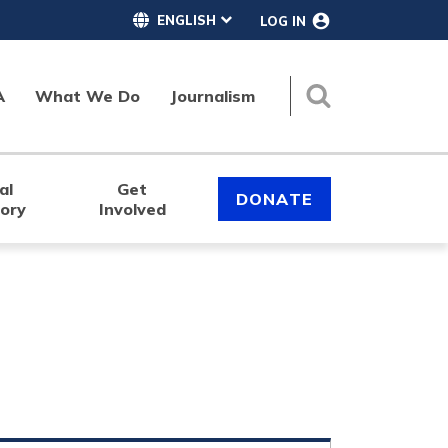
LOG IN
A
What We Do
Journalism
Search
al
Get
DONATE
tory
Involved