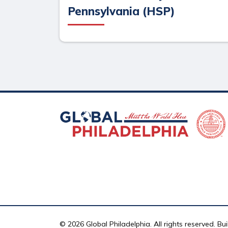
Pennsylvania (HSP)
© 2026 Global Philadelphia. All rights reserved. Bui