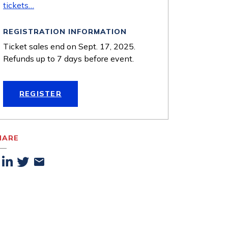
tickets…
REGISTRATION INFORMATION
Ticket sales end on Sept. 17, 2025.
Refunds up to 7 days before event.
REGISTER
HARE
acebook
Linkedin
Twitter
Email