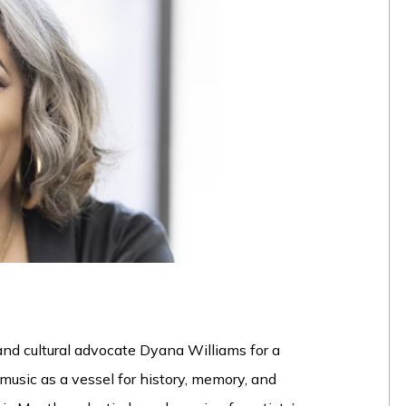
, and cultural advocate Dyana Williams for a
music as a vessel for history, memory, and