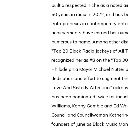
built a respected niche as a noted 
50 years in radio in 2022, and has
entrepreneurs in contemporary ente
achievements have earned her nume
numerous to name. Among other disti
"Top 20 Black Radio Jockeys of All
recognized her as #8 on the "Top 3
Philadelphia Mayor Michael Nutter p
dedication and effort to augment the
Love And Sisterly Affection,” ackno
has been nominated twice for induct
Williams, Kenny Gamble and Ed Wrig
Council and Councilwoman Katherine 
founders of June as Black Music Mont