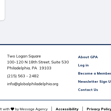
Two Logan Square
About GPA
100-120 N 18th Street, Suite 530
Log in
Philadelphia, PA 19103
Become a Membe
(215) 563 - 2482
Newsletter Sign 
info@globalphiladelphia.org
Contact Us
love
lt with
by
Message Agency
Accessibility
Privacy Polic