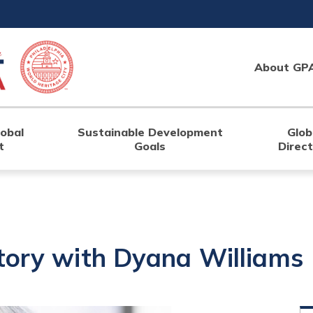
About GP
lobal
Sustainable Development
Glob
t
Goals
Direc
tory with Dyana Williams