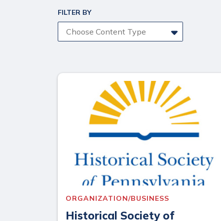
FILTER BY
Choose Content Type
ORGANIZATION/BUSINESS
Historical Society of