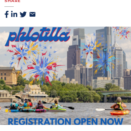
SHARE
Facebook
Linkedin
Twitter
Email