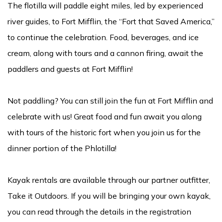
The flotilla will paddle eight miles, led by experienced
river guides, to Fort Mifflin, the “Fort that Saved America,”
to continue the celebration. Food, beverages, and ice
cream, along with tours and a cannon firing, await the
paddlers and guests at Fort Mifflin!
Not paddling? You can still join the fun at Fort Mifflin and
celebrate with us! Great food and fun await you along
with tours of the historic fort when you join us for the
dinner portion of the Phlotilla!
Kayak rentals are available through our partner outfitter,
Take it Outdoors. If you will be bringing your own kayak,
you can read through the details in the registration