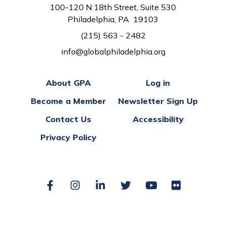
100-120 N 18th Street, Suite 530
Philadelphia, PA 19103
(215) 563 - 2482
info@globalphiladelphia.org
About GPA
Log in
Become a Member
Newsletter Sign Up
Contact Us
Accessibility
Privacy Policy
Facebook
Instagram
LinkedIn
Twitter
YouTube
Flickr