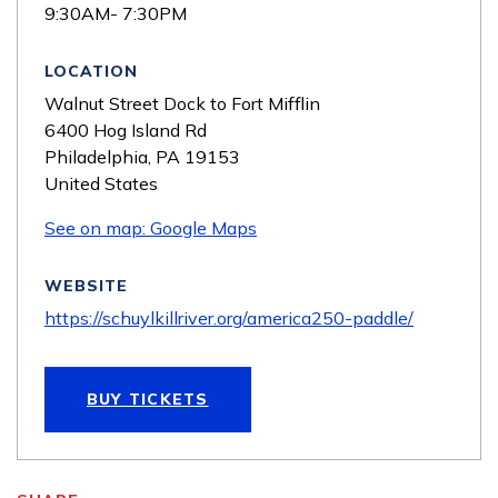
9:30AM- 7:30PM
LOCATION
Walnut Street Dock to Fort Mifflin
6400 Hog Island Rd
Philadelphia
,
PA
19153
United States
See on map: Google Maps
WEBSITE
https://schuylkillriver.org/america250-paddle/
BUY TICKETS