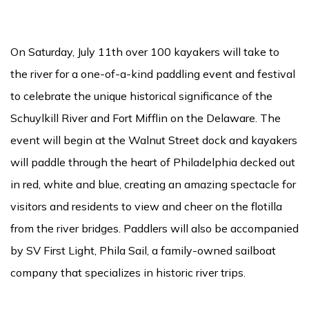
On Saturday, July 11th over 100 kayakers will take to
the river for a one-of-a-kind paddling event and festival
to celebrate the unique historical significance of the
Schuylkill River and Fort Mifflin on the Delaware. The
event will begin at the Walnut Street dock and kayakers
will paddle through the heart of Philadelphia decked out
in red, white and blue, creating an amazing spectacle for
visitors and residents to view and cheer on the flotilla
from the river bridges. Paddlers will also be accompanied
by SV First Light, Phila Sail, a family-owned sailboat
company that specializes in historic river trips.