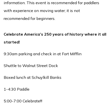
information. This event is recommended for paddlers
with experience on moving water; it is not
recommended for beginners.
Celebrate America’s 250 years of history where it all
started!
9:30am parking and check in at Fort Mifflin
Shuttle to Walnut Street Dock
Boxed lunch at Schuylkill Banks
1-4:30 Paddle
5:00-7:00 Celebrate!!!