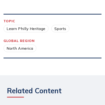
TOPIC
Learn Philly Heritage
Sports
GLOBAL REGION
North America
Related Content