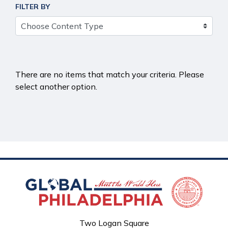
FILTER BY
There are no items that match your criteria. Please
select another option.
Two Logan Square