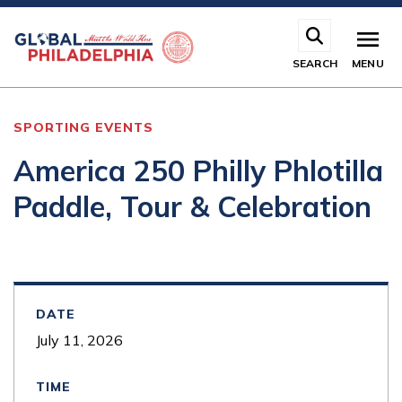
Skip
to
main
SEARCH
MENU
content
SPORTING EVENTS
America 250 Philly Phlotilla
Paddle, Tour & Celebration
DATE
July 11, 2026
TIME