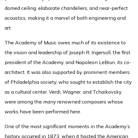
domed ceiling, elaborate chandeliers, and near-perfect
acoustics, making it a marvel of both engineering and
art.
The Academy of Music owes much of its existence to
the vision and leadership of Joseph R. Ingersoll, the first
president of the Academy, and Napoleon LeBrun, its co-
architect. It was also supported by prominent members
of Philadelphia society, who sought to establish the city
as a cultural center. Verdi, Wagner, and Tchaikovsky
were among the many renowned composers whose
works have been performed here.
One of the most significant moments in the Academy’s
history occurred in 1873, when it hosted the American