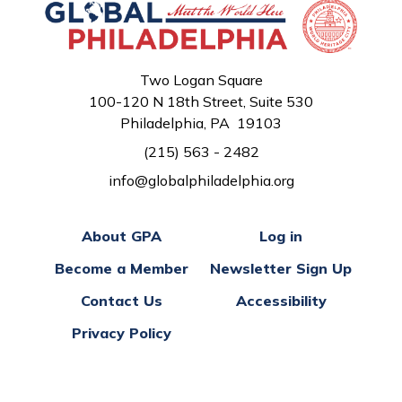
Two Logan Square
100-120 N 18th Street, Suite 530
Philadelphia, PA 19103
(215) 563 - 2482
info@globalphiladelphia.org
About GPA
Log in
Become a Member
Newsletter Sign Up
Contact Us
Accessibility
Privacy Policy