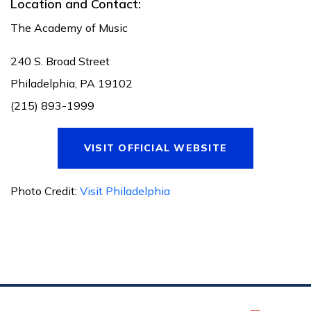
Location and Contact:
The Academy of Music
240 S. Broad Street
Philadelphia, PA 19102
(215) 893-1999
VISIT OFFICIAL WEBSITE
Photo Credit:
Visit Philadelphia