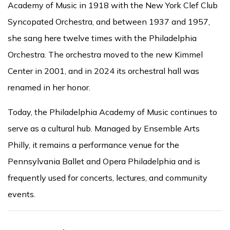
Academy of Music in 1918 with the New York Clef Club
Syncopated Orchestra, and between 1937 and 1957,
she sang here twelve times with the Philadelphia
Orchestra. The orchestra moved to the new Kimmel
Center in 2001, and in 2024 its orchestral hall was
renamed in her honor.
Today, the Philadelphia Academy of Music continues to
serve as a cultural hub. Managed by Ensemble Arts
Philly, it remains a performance venue for the
Pennsylvania Ballet and Opera Philadelphia and is
frequently used for concerts, lectures, and community
events.