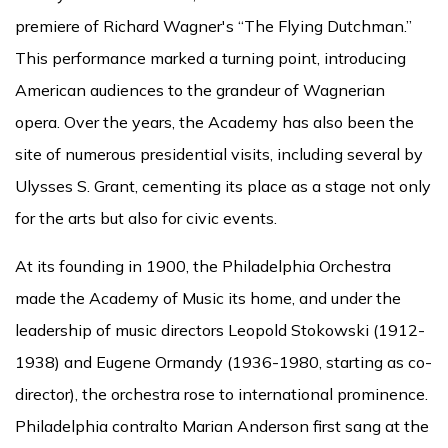
premiere of Richard Wagner's “The Flying Dutchman.”
This performance marked a turning point, introducing
American audiences to the grandeur of Wagnerian
opera. Over the years, the Academy has also been the
site of numerous presidential visits, including several by
Ulysses S. Grant, cementing its place as a stage not only
for the arts but also for civic events.
At its founding in 1900, the Philadelphia Orchestra
made the Academy of Music its home, and under the
leadership of music directors Leopold Stokowski (1912-
1938) and Eugene Ormandy (1936-1980, starting as co-
director), the orchestra rose to international prominence.
Philadelphia contralto Marian Anderson first sang at the