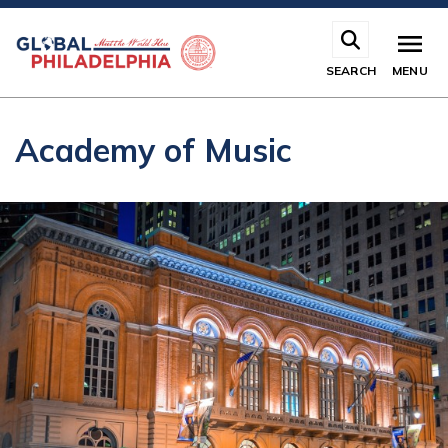
Skip
to
main
SEARCH
MENU
content
Academy of Music