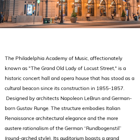
The Philadelphia Academy of Music, affectionately
known as "The Grand Old Lady of Locust Street," is a
historic concert hall and opera house that has stood as a
cultural beacon since its construction in 1855-1857.
Designed by architects Napoleon LeBrun and German-
born Gustav Runge. The structure embodies Italian
Renaissance architectural elegance and the more
austere rationalism of the German “Rundbogenstil”
(round-arched style). Its auditorium boasts a grand